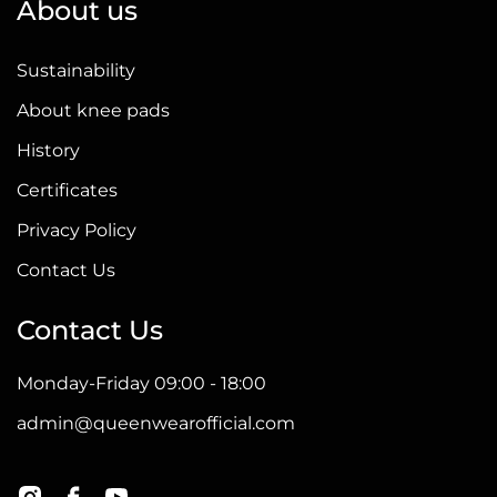
About us
Sustainability
About knee pads
History
Certificates
Privacy Policy
Contact Us
Contact Us
Monday-Friday 09:00 - 18:00
admin@queenwearofficial.com