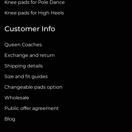
Knee pads for Pole Dance
special mask on Instagram. With its help, you can choose the
Knee pads for High Heels
right shade of the nude knee pads. Just go to our Instagram
profile @queenfordance and choose a NUDE KNEE PADS mask.
Customer Info
And of course, our managers are always ready to help with
choosing a model.
Queen Coaches
Exchange and return
The QUEEN Wear website offers a wide selection of
knee pads
for dancing
,
high heels
,
pole dancing
, twerking or stretching.
Shipping details
Choose the perfect pair!
Size and fit guides
Changeable pads option
Wholesale
Public offer agreement
Blog