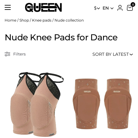
$
EN
Home
/
Shop
/
Knee pads
/
Nude collection
Nude Knee Pads for Dance
Filters