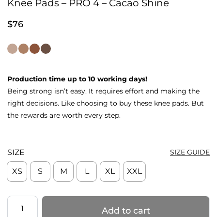
Knee Pads – PRO 4 – Cacao Shine
$
76
Production time up to 10 working days!
Being strong isn’t easy. It requires effort and making the
right decisions. Like choosing to buy these knee pads. But
the rewards are worth every step.
SIZE
SIZE GUIDE
XS
S
M
L
XL
XXL
Knee
Add to cart
Pads