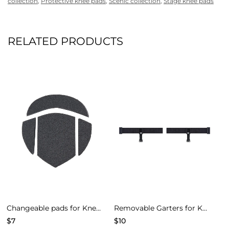
collection
,
Protective knee pads
,
Scenic collection
,
Stage knee pads
RELATED PRODUCTS
Changeable pads for Knee Pads of Models 4
Removable Garters for Knee Pads – Black
$
7
$
10