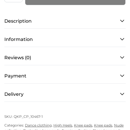
–
PRO
Description
4
–
Cacao
Information
Shine
quantity
Reviews (0)
Payment
Delivery
SKU:
QKP_CP_10467-1
Categories:
Dance clothing
,
High Heels
,
Knee pads
,
Knee pads
,
Nude