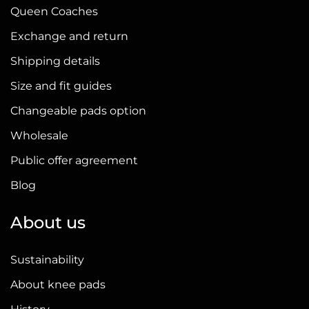
Queen Coaches
Exchange and return
Shipping details
Size and fit guides
Changeable pads option
Wholesale
Public offer agreement
Blog
About us
Sustainability
About knee pads