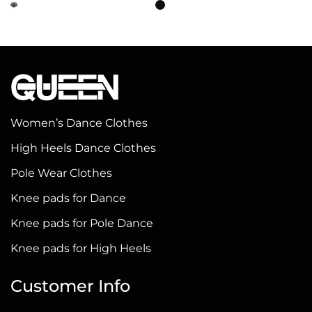
This
This
product
product
has
has
multiple
multiple
variants.
variants.
The
The
options
options
Women’s Dance Clothes
may
may
High Heels Dance Clothes
be
be
Pole Wear Clothes
chosen
chosen
on
on
Knee pads for Dance
the
the
Knee pads for Pole Dance
product
product
Knee pads for High Heels
page
page
Customer Info