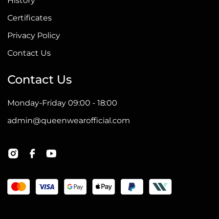
History
Certificates
Privacy Policy
Contact Us
Contact Us
Monday-Friday 09:00 - 18:00
admin@queenwearofficial.com