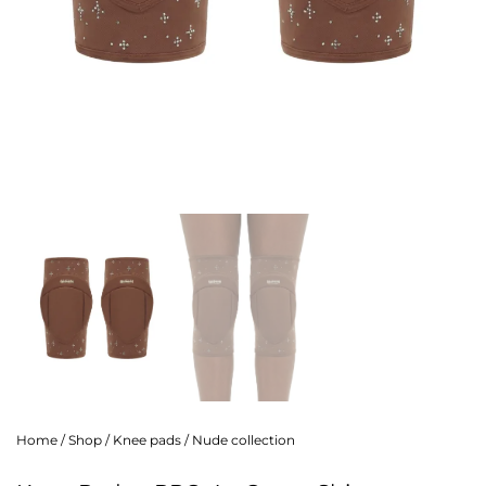
Home
/
Shop
/
Knee pads
/
Nude collection