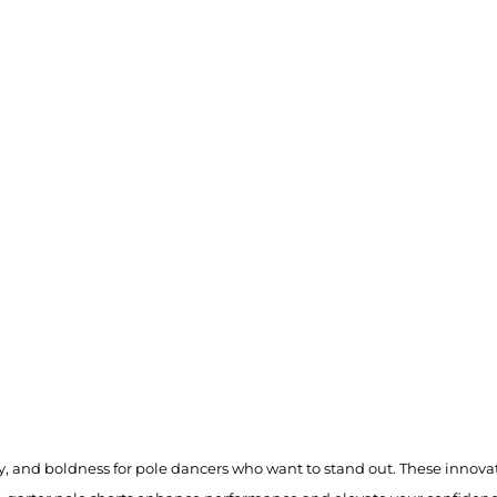
ty, and boldness for pole dancers who want to stand out. These innovati