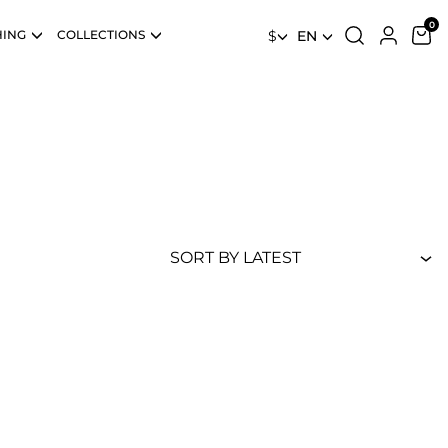
HING
COLLECTIONS
$
EN