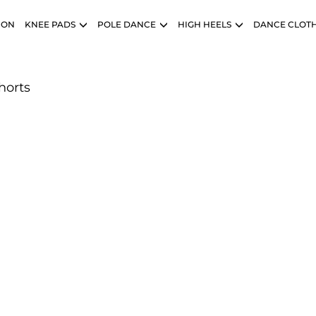
ION
KNEE PADS
POLE DANCE
HIGH HEELS
DANCE CLOT
horts