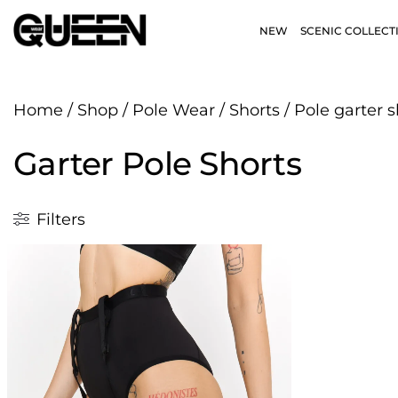
NEW
SCENIC COLLECT
Home
/
Shop
/
Pole Wear
/
Shorts
/
Pole garter s
Garter Pole Shorts
Filters