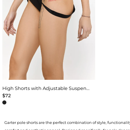
High Shorts with Adjustable Suspenders – Black
$
72
This
product
has
Garter pole shorts are the perfect combination of style, functionali
multiple