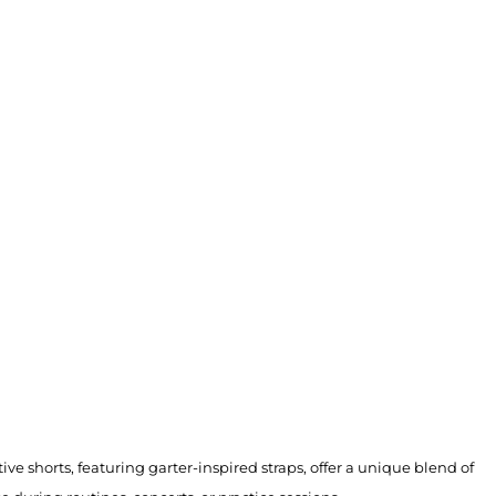
ve shorts, featuring garter-inspired straps, offer a unique blend of