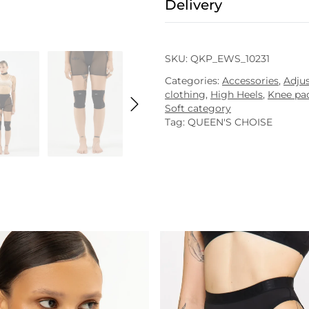
Delivery
SKU:
QKP_EWS_10231
Categories:
Accessories
,
Adju
clothing
,
High Heels
,
Knee pa
Soft category
Tag:
QUEEN'S CHOISE