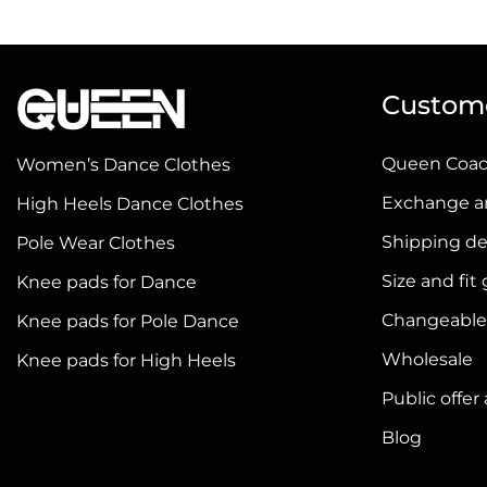
has
has
multiple
multiple
variants.
variants.
Custome
The
The
options
options
Queen Coa
Women’s Dance Clothes
may
may
be
be
Exchange a
High Heels Dance Clothes
chosen
chosen
Shipping de
Pole Wear Clothes
on
on
Size and fit
Knee pads for Dance
the
the
product
product
Changeable
Knee pads for Pole Dance
page
page
Wholesale
Knee pads for High Heels
Public offe
Blog