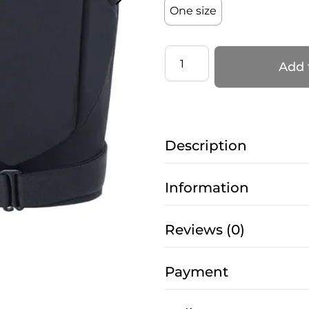
One size
Adjustable
Add 
Knee
pads
–
PRO
Description
5
EASY
TOUCH
Information
–
Black
Reviews (0)
quantity
Payment