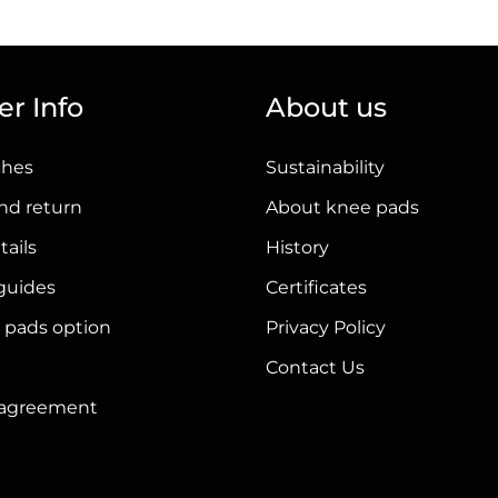
has
multiple
variants.
r Info
About us
The
options
ches
Sustainability
may
be
nd return
About knee pads
chosen
tails
History
on
 guides
Certificates
the
product
 pads option
Privacy Policy
page
Contact Us
r agreement