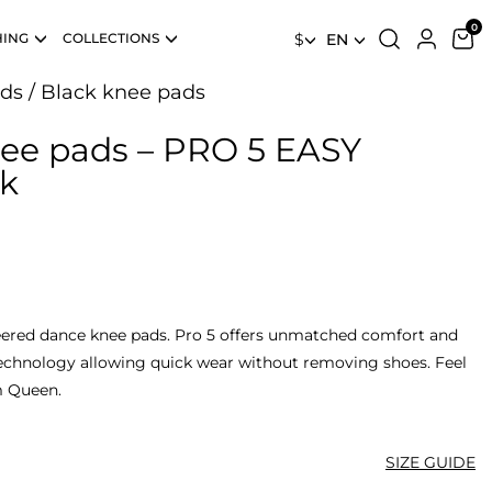
HING
COLLECTIONS
$
EN
ds
/
Black knee pads
nee pads – PRO 5 EASY
k
ered dance knee pads. Pro 5 offers unmatched comfort and
technology allowing quick wear without removing shoes. Feel
m Queen.
SIZE GUIDE