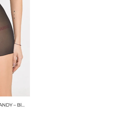
Long Shorts with Mesh – CANDY – Black