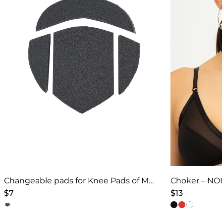
Changeable pads for Knee Pads of Models 4
Choker – NOI
$
7
$
13
This
This
product
product