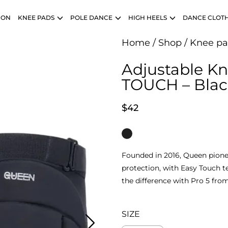
ION
KNEE PADS
POLE DANCE
HIGH HEELS
DANCE CLOT
Home
/
Shop
/
Knee pa
Adjustable K
TOUCH – Blac
$
42
Founded in 2016, Queen pione
protection, with Easy Touch 
the difference with Pro 5 fro
SIZE