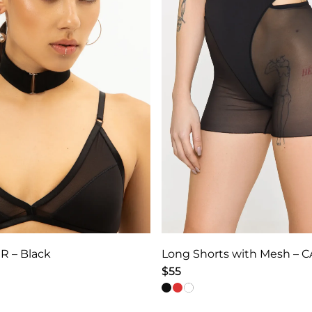
R – Black
$
55
This
product