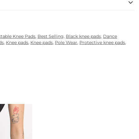
stable Knee Pads
,
Best Selling
,
Black knee pads
,
Dance
ds
,
Knee pads
,
Knee pads
,
Pole Wear
,
Protective knee pads
,