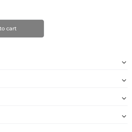
to cart