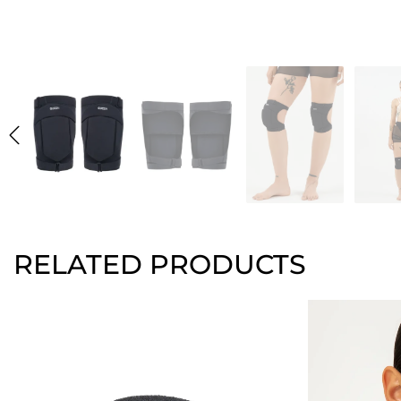
RELATED PRODUCTS