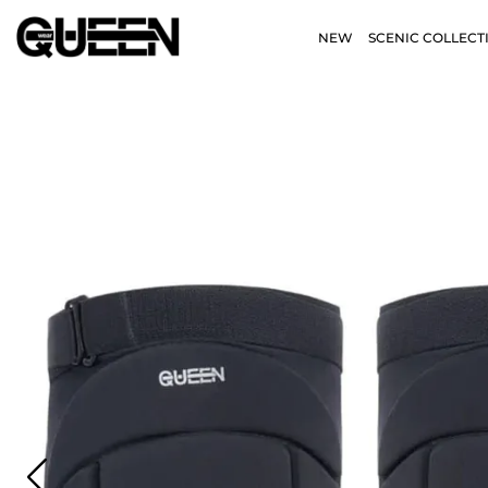
NEW
SCENIC COLLECT