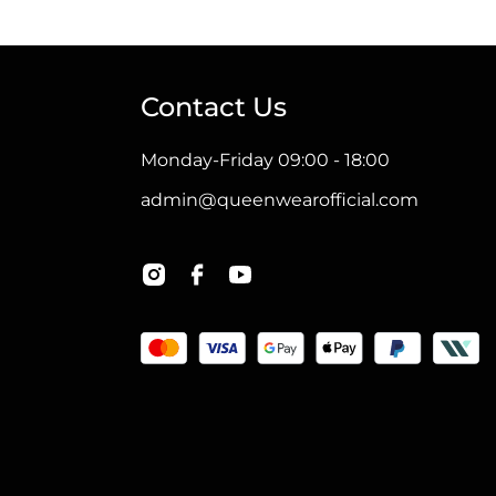
Contact Us
Monday-Friday 09:00 - 18:00
admin@queenwearofficial.com