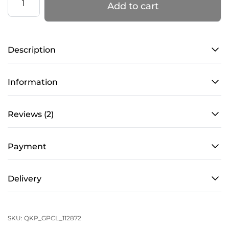
Add to cart
Knee
Pads
–
Description
PRO
4
–
Information
Caramel
quantity
Reviews (2)
Payment
Delivery
SKU:
QKP_GPCL_112872