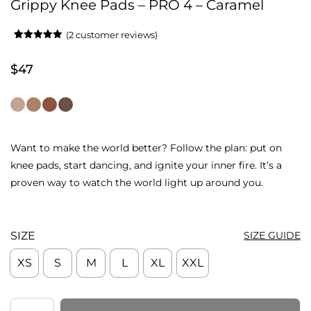
Grippy Knee Pads – PRO 4 – Caramel
(
2
customer reviews)
Rated
2
5.00
out of 5
based on
$
47
customer
ratings
Want to make the world better? Follow the plan: put on
knee pads, start dancing, and ignite your inner fire. It’s a
proven way to watch the world light up around you.
SIZE
SIZE GUIDE
XS
S
M
L
XL
XXL
Grippy