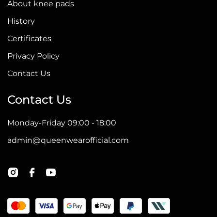
About knee pads
History
Certificates
Privacy Policy
Contact Us
Contact Us
Monday-Friday 09:00 - 18:00
admin@queenwearofficial.com