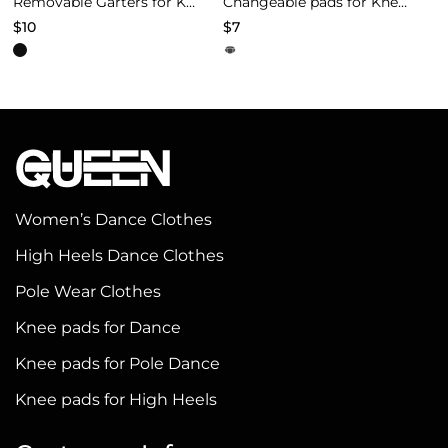
Removable Garters for Knee Pads – Black
Changeable pads for Knee Pads of Models 4
$
10
$
7
This
This
product
product
has
has
multiple
multiple
variants.
variants.
The
The
options
options
Women’s Dance Clothes
may
may
High Heels Dance Clothes
be
be
Pole Wear Clothes
chosen
chosen
on
on
Knee pads for Dance
the
the
Knee pads for Pole Dance
product
product
Knee pads for High Heels
page
page