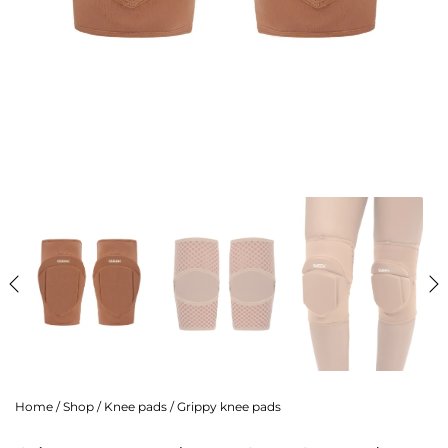
Home
/
Shop
/
Knee pads
/
Grippy knee pads