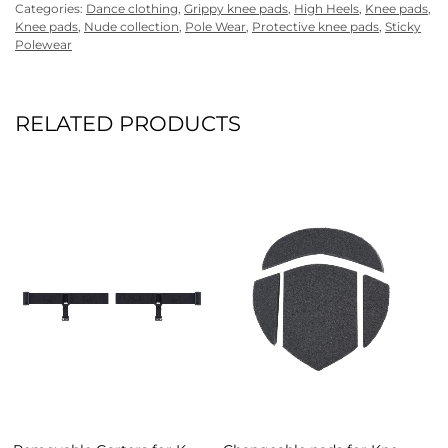
Categories:
Dance clothing
,
Grippy knee pads
,
High Heels
,
Knee pads
,
Knee pads
,
Nude collection
,
Pole Wear
,
Protective knee pads
,
Sticky
Polewear
RELATED PRODUCTS