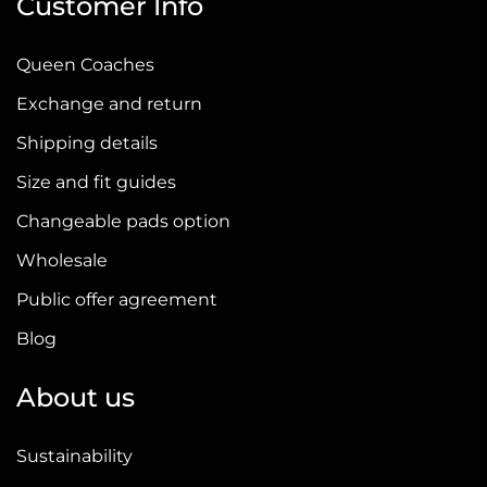
Customer Info
Queen Coaches
Exchange and return
Shipping details
Size and fit guides
Changeable pads option
Wholesale
Public offer agreement
Blog
About us
Sustainability