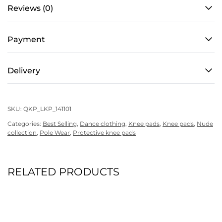
quantity
Reviews (0)
Payment
Delivery
SKU:
QKP_LKP_141101
Categories:
Best Selling
,
Dance clothing
,
Knee pads
,
Knee pads
,
Nude
collection
,
Pole Wear
,
Protective knee pads
RELATED PRODUCTS