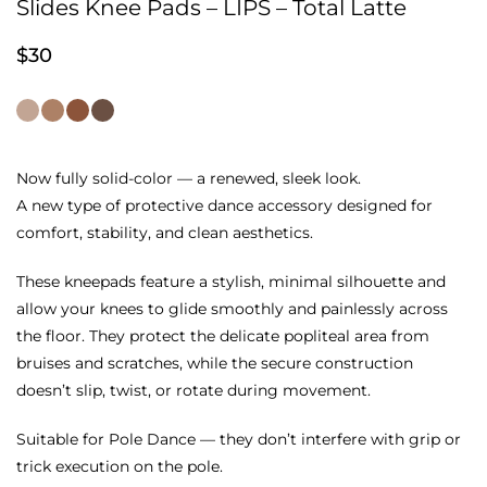
Slides Knee Pads – LIPS – Total Latte
$
30
Now fully solid-color — a renewed, sleek look.
A new type of protective dance accessory designed for
comfort, stability, and clean aesthetics.
These kneepads feature a stylish, minimal silhouette and
allow your knees to glide smoothly and painlessly across
the floor. They protect the delicate popliteal area from
bruises and scratches, while the secure construction
doesn’t slip, twist, or rotate during movement.
Suitable for Pole Dance — they don’t interfere with grip or
trick execution on the pole.