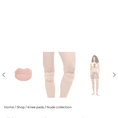
Home
/
Shop
/
Knee pads
/
Nude collection