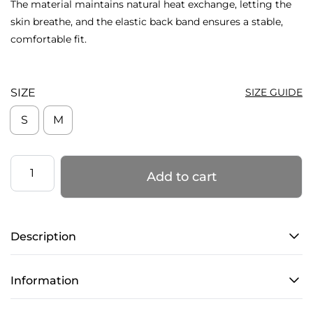
The material maintains natural heat exchange, letting the
skin breathe, and the elastic back band ensures a stable,
comfortable fit.
SIZE
SIZE GUIDE
S
M
Slides
Add to cart
Knee
Pads
–
Description
LIPS
–
Total
Information
Latte