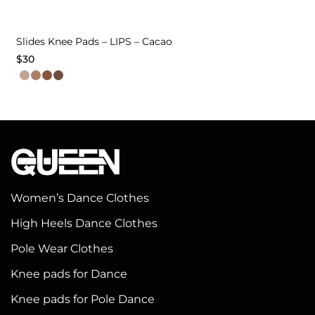
Slides Knee Pads – LIPS – Cacao
$
30
This
product
has
multiple
variants.
The
options
Women’s Dance Clothes
may
High Heels Dance Clothes
be
chosen
Pole Wear Clothes
on
Knee pads for Dance
the
Knee pads for Pole Dance
product