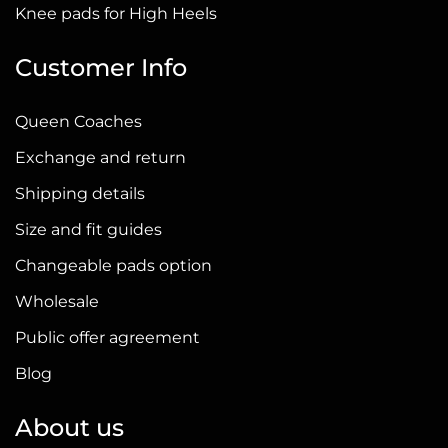
page
Knee pads for High Heels
Customer Info
Queen Coaches
Exchange and return
Shipping details
Size and fit guides
Changeable pads option
Wholesale
Public offer agreement
Blog
About us