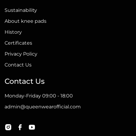
Sustainability
About knee pads
History
Certificates
Privacy Policy
Contact Us
Contact Us
Monday-Friday 09:00 - 18:00
admin@queenwearofficial.com