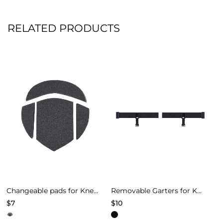
RELATED PRODUCTS
Changeable pads for Knee Pads of Models 4
Removable Garters for Knee Pads – Black
$
7
$
10
This
This