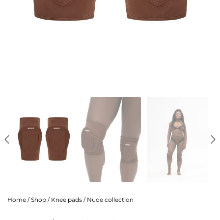
Home
/
Shop
/
Knee pads
/
Nude collection