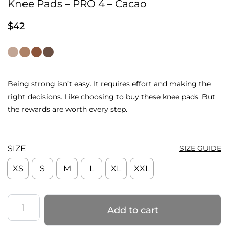
Knee Pads – PRO 4 – Cacao
$
42
Being strong isn’t easy. It requires effort and making the
right decisions. Like choosing to buy these knee pads. But
the rewards are worth every step.
SIZE
SIZE GUIDE
XS
S
M
L
XL
XXL
Knee
Add to cart
Pads
–