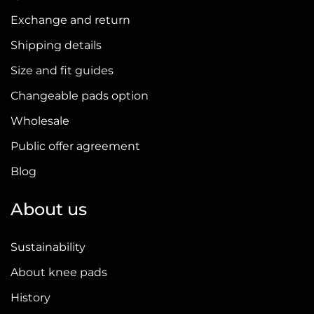
Exchange and return
Shipping details
Size and fit guides
Changeable pads option
Wholesale
Public offer agreement
Blog
About us
Sustainability
About knee pads
History