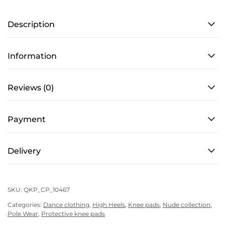
PRO
Description
4
–
Cacao
Information
quantity
Reviews (0)
Payment
Delivery
SKU:
QKP_CP_10467
Categories:
Dance clothing
,
High Heels
,
Knee pads
,
Nude collection
,
Pole Wear
,
Protective knee pads