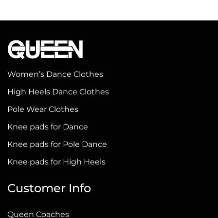
product
product
has
has
multiple
multiple
variants.
variants.
The
The
options
options
Women’s Dance Clothes
may
may
High Heels Dance Clothes
be
be
Pole Wear Clothes
chosen
chosen
on
on
Knee pads for Dance
the
the
Knee pads for Pole Dance
product
product
Knee pads for High Heels
page
page
Customer Info
Queen Coaches