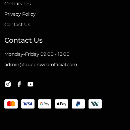
Certificates
Privacy Policy
Contact Us
Contact Us
Monday-Friday 09:00 - 18:00
admin@queenwearofficial.com