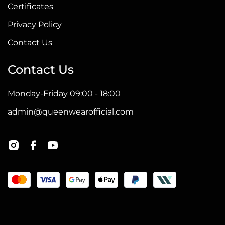
Certificates
Privacy Policy
Contact Us
Contact Us
Monday-Friday 09:00 - 18:00
admin@queenwearofficial.com