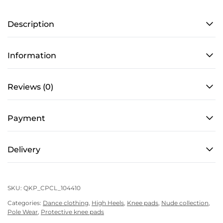
PRO
Description
4
–
Caramel
Information
quantity
Reviews (0)
Payment
Delivery
SKU:
QKP_CPCL_104410
Categories:
Dance clothing
,
High Heels
,
Knee pads
,
Nude collection
,
Pole Wear
,
Protective knee pads