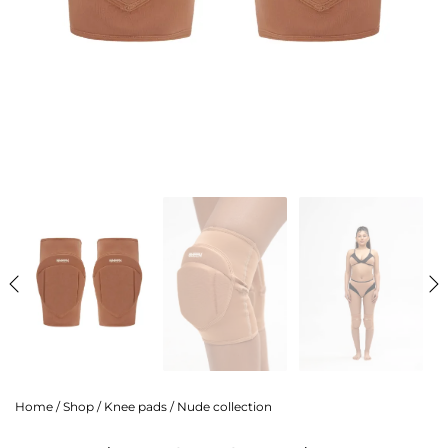
Home
/
Shop
/
Knee pads
/
Nude collection