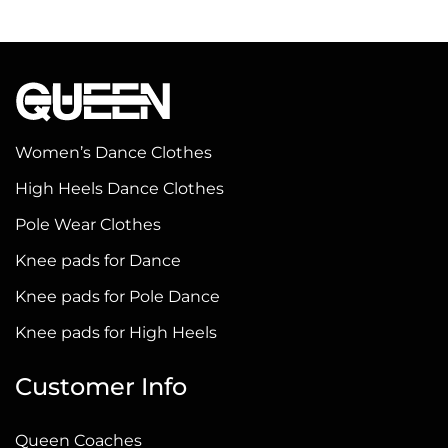
product
product
has
has
multiple
multiple
variants.
variants.
The
The
options
options
Women’s Dance Clothes
may
may
High Heels Dance Clothes
be
be
Pole Wear Clothes
chosen
chosen
on
on
Knee pads for Dance
the
the
Knee pads for Pole Dance
product
product
Knee pads for High Heels
page
page
Customer Info
Queen Coaches