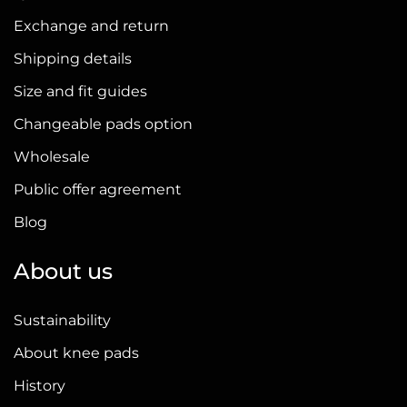
Exchange and return
Shipping details
Size and fit guides
Changeable pads option
Wholesale
Public offer agreement
Blog
About us
Sustainability
About knee pads
History