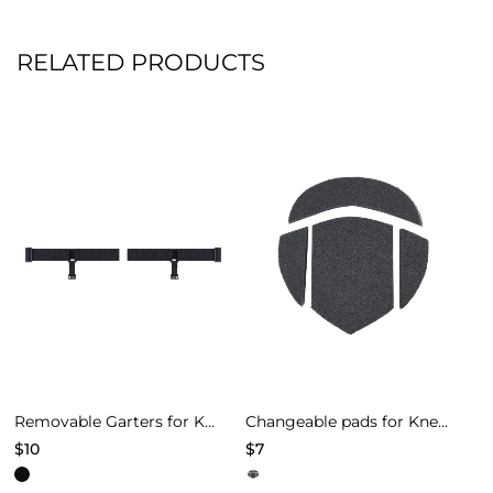
RELATED PRODUCTS
Removable Garters for Knee Pads – Black
Changeable pads for Knee Pads of Models 4
$
10
$
7
This
This