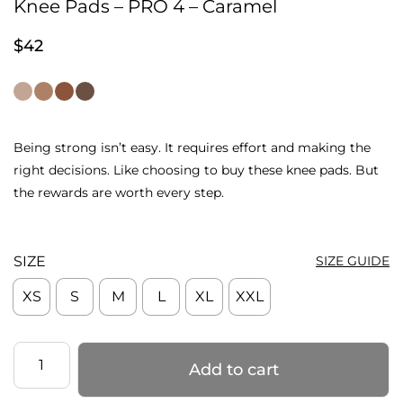
Knee Pads – PRO 4 – Caramel
$
42
Being strong isn’t easy. It requires effort and making the
right decisions. Like choosing to buy these knee pads. But
the rewards are worth every step.
SIZE
SIZE GUIDE
XS
S
M
L
XL
XXL
Knee
Add to cart
Pads
–