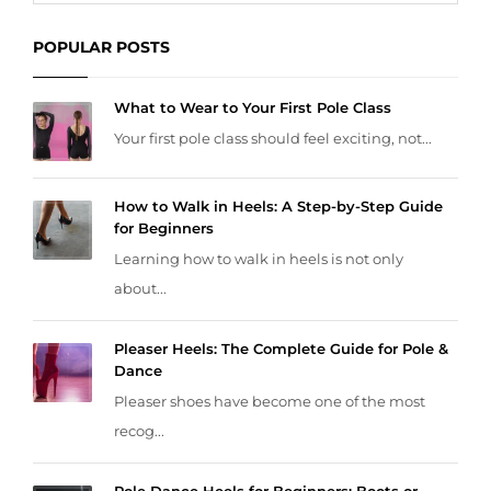
POPULAR POSTS
What to Wear to Your First Pole Class
Your first pole class should feel exciting, not...
How to Walk in Heels: A Step-by-Step Guide
for Beginners
Learning how to walk in heels is not only
about...
Pleaser Heels: The Complete Guide for Pole &
Dance
Pleaser shoes have become one of the most
recog...