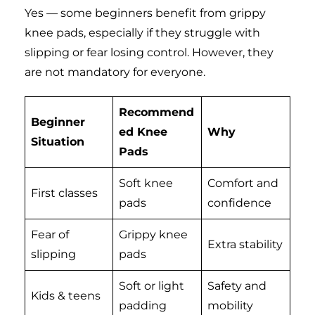
Yes — some beginners benefit from grippy
knee pads, especially if they struggle with
slipping or fear losing control. However, they
are not mandatory for everyone.
Recommend
Beginner
ed Knee
Why
Situation
Pads
Soft knee
Comfort and
First classes
pads
confidence
Fear of
Grippy knee
Extra stability
slipping
pads
Soft or light
Safety and
Kids & teens
padding
mobility