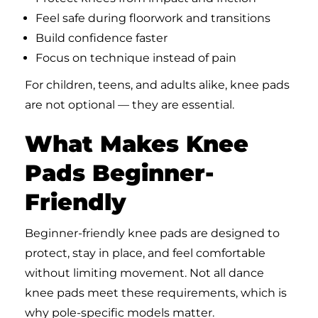
Feel safe during floorwork and transitions
Build confidence faster
Focus on technique instead of pain
For children, teens, and adults alike, knee pads
are not optional — they are essential.
What Makes Knee
Pads Beginner-
Friendly
Beginner-friendly knee pads are designed to
protect, stay in place, and feel comfortable
without limiting movement. Not all dance
knee pads meet these requirements, which is
why pole-specific models matter.