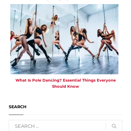
What Is Pole Dancing? Essential Things Everyone
Should Know
SEARCH