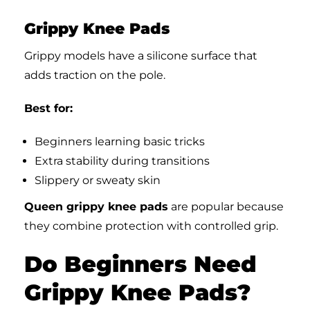
Grippy Knee Pads
Grippy models have a silicone surface that
adds traction on the pole.
Best for:
Beginners learning basic tricks
Extra stability during transitions
Slippery or sweaty skin
Queen grippy knee pads
are popular because
they combine protection with controlled grip.
Do Beginners Need
Grippy Knee Pads?