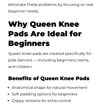
eliminate these problems by focusing on real
beginner needs.
Why Queen Knee
Pads Are Ideal for
Beginners
Queen knee pads are created specifically for
pole dancers — including beginners, teens,
and children.
Benefits of Queen Knee Pads
Anatomical shape for natural movement
Soft padding options for beginners
Grippy versions for extra control