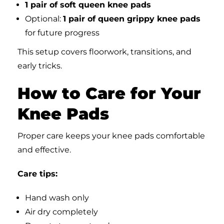
1 pair of soft queen knee pads
Optional:
1 pair of queen grippy knee pads
for future progress
This setup covers floorwork, transitions, and
early tricks.
How to Care for Your
Knee Pads
Proper care keeps your knee pads comfortable
and effective.
Care tips:
Hand wash only
Air dry completely