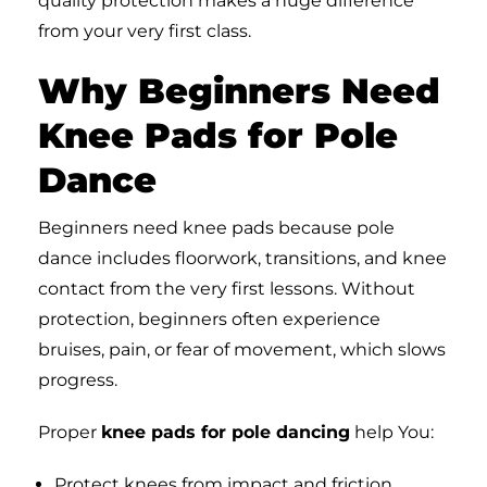
quality protection makes a huge difference
from your very first class.
Why Beginners Need
Knee Pads for Pole
Dance
Beginners need knee pads because pole
dance includes floorwork, transitions, and knee
contact from the very first lessons. Without
protection, beginners often experience
bruises, pain, or fear of movement, which slows
progress.
Proper
knee pads for pole dancing
help You:
Protect knees from impact and friction