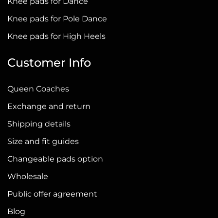
Knee pads for Dance
Knee pads for Pole Dance
Knee pads for High Heels
Customer Info
Queen Coaches
Exchange and return
Shipping details
Size and fit guides
Changeable pads option
Wholesale
Public offer agreement
Blog