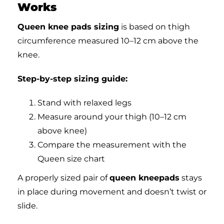
Works
Queen knee pads sizing
is based on thigh
circumference measured 10–12 cm above the
knee.
Step-by-step sizing guide:
Stand with relaxed legs
Measure around your thigh (10–12 cm
above knee)
Compare the measurement with the
Queen size chart
A properly sized pair of
queen kneepads
stays
in place during movement and doesn’t twist or
slide.