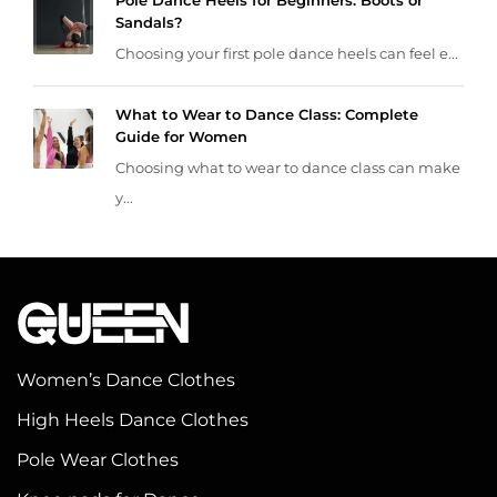
Pole Dance Heels for Beginners: Boots or
Sandals?
Choosing your first pole dance heels can feel e...
What to Wear to Dance Class: Complete
Guide for Women
Choosing what to wear to dance class can make
y...
Women’s Dance Clothes
High Heels Dance Clothes
Pole Wear Clothes