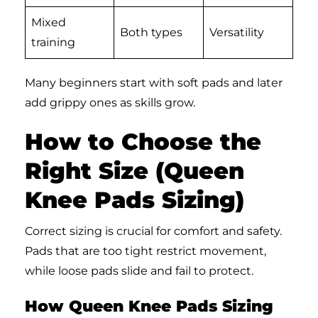
Mixed
Both types
Versatility
training
Many beginners start with soft pads and later
add grippy ones as skills grow.
How to Choose the
Right Size (Queen
Knee Pads Sizing)
Correct sizing is crucial for comfort and safety.
Pads that are too tight restrict movement,
while loose pads slide and fail to protect.
How Queen Knee Pads Sizing