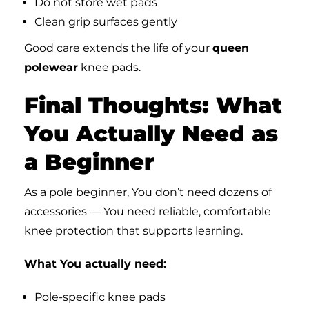
Do not store wet pads
Clean grip surfaces gently
Good care extends the life of your
queen
polewear
knee pads.
Final Thoughts: What
You Actually Need as
a Beginner
As a pole beginner, You don’t need dozens of
accessories — You need reliable, comfortable
knee protection that supports learning.
What You actually need:
Pole-specific knee pads