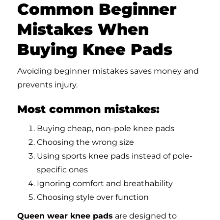
Common Beginner
Mistakes When
Buying Knee Pads
Avoiding beginner mistakes saves money and
prevents injury.
Most common mistakes:
Buying cheap, non-pole knee pads
Choosing the wrong size
Using sports knee pads instead of pole-
specific ones
Ignoring comfort and breathability
Choosing style over function
Queen wear knee pads
are designed to