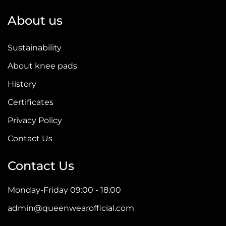
About us
Sustainability
About knee pads
History
Certificates
Privacy Policy
Contact Us
Contact Us
Monday-Friday 09:00 - 18:00
admin@queenwearofficial.com