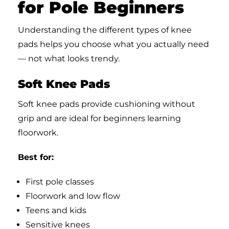
for Pole Beginners
Understanding the different types of knee
pads helps you choose what you actually need
— not what looks trendy.
Soft Knee Pads
Soft knee pads provide cushioning without
grip and are ideal for beginners learning
floorwork.
Best for:
First pole classes
Floorwork and low flow
Teens and kids
Sensitive knees