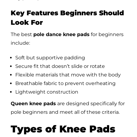
Key Features Beginners Should
Look For
The best
pole dance knee pads
for beginners
include:
Soft but supportive padding
Secure fit that doesn’t slide or rotate
Flexible materials that move with the body
Breathable fabric to prevent overheating
Lightweight construction
Queen knee pads
are designed specifically for
pole beginners and meet all of these criteria.
Types of Knee Pads