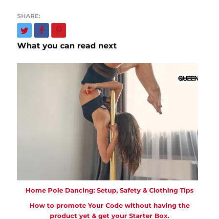
What you can read next
Home Pole Dancing: Setup, Safety & Clothing Tips
How to promote Your Code without having the
product yet & get your Starter Box.