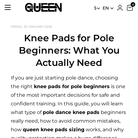
$
EN
FRIDAY, 30 JANUARY 2026
Knee Pads for Pole
Beginners: What You
Actually Need
If you are just starting pole dance, choosing
the right
knee pads for pole beginners
is one
of the most important decisions for safe and
confident training. In this guide, you will learn
what type of
pole dance knee pads
beginners
really need, how to avoid common mistakes,
how
queen knee pads sizing
works, and why