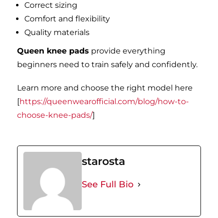
Correct sizing
Comfort and flexibility
Quality materials
Queen knee pads
provide everything
beginners need to train safely and confidently.
Learn more and choose the right model here
[
https://queenwearofficial.com/blog/how-to-
choose-knee-pads/
]
starosta
See Full Bio