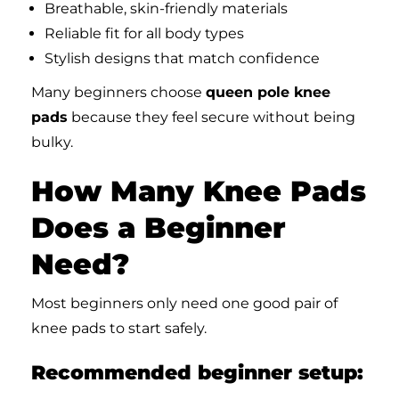
Breathable, skin-friendly materials
Reliable fit for all body types
Stylish designs that match confidence
Many beginners choose
queen pole knee
pads
because they feel secure without being
bulky.
How Many Knee Pads
Does a Beginner
Need?
Most beginners only need one good pair of
knee pads to start safely.
Recommended beginner setup: