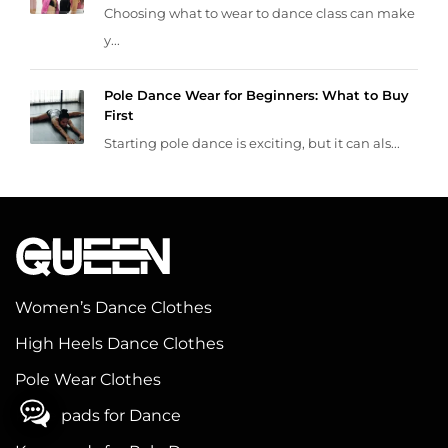
Choosing what to wear to dance class can make
y...
Pole Dance Wear for Beginners: What to Buy
First
Starting pole dance is exciting, but it can als...
Women’s Dance Clothes
High Heels Dance Clothes
Pole Wear Clothes
Knee pads for Dance