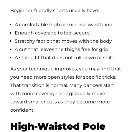
Beginner-friendly shorts usually have:
A comfortable high or mid-rise waistband
Enough coverage to feel secure
Stretchy fabric that moves with the body
A cut that leaves the thighs free for grip
A stable fit that does not roll down or shift
As your technique improves, you may find that
you need more open styles for specific tricks.
That transition is normal. Many dancers start
with more coverage and gradually move
toward smaller cuts as they become more
confident.
High-Waisted Pole