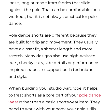
loose, long or made from fabrics that slide
against the pole. That can be comfortable for a
workout, but it is not always practical for pole
dance.
Pole dance shorts are different because they
are built for grip and movement. They usually
have a closer fit, a shorter length and more
stretch. Many designs also use high-waisted
cuts, cheeky cuts, side details or performance-
inspired shapes to support both technique
and style.
When building your studio wardrobe, it helps
to treat shorts as a core part of your
pole dance
wear
rather than a basic sportswear item. They
need to work with your body, your pole skills