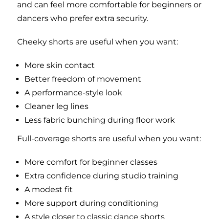
and can feel more comfortable for beginners or
dancers who prefer extra security.
Cheeky shorts are useful when you want:
More skin contact
Better freedom of movement
A performance-style look
Cleaner leg lines
Less fabric bunching during floor work
Full-coverage shorts are useful when you want:
More comfort for beginner classes
Extra confidence during studio training
A modest fit
More support during conditioning
A style closer to classic dance shorts