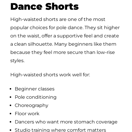
Dance Shorts
High-waisted shorts are one of the most
popular choices for pole dance. They sit higher
on the waist, offer a supportive feel and create
a clean silhouette. Many beginners like them
because they feel more secure than low-rise
styles.
High-waisted shorts work well for:
Beginner classes
Pole conditioning
Choreography
Floor work
Dancers who want more stomach coverage
Studio training where comfort matters