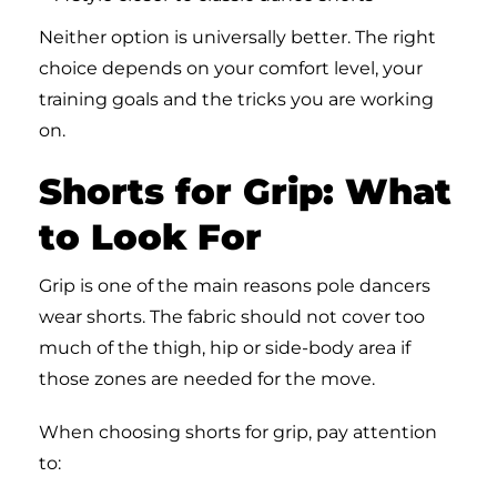
Neither option is universally better. The right
choice depends on your comfort level, your
training goals and the tricks you are working
on.
Shorts for Grip: What
to Look For
Grip is one of the main reasons pole dancers
wear shorts. The fabric should not cover too
much of the thigh, hip or side-body area if
those zones are needed for the move.
When choosing shorts for grip, pay attention
to: