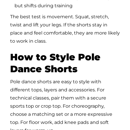
but shifts during training
The best test is movement. Squat, stretch,
twist and lift your legs. If the shorts stay in
place and feel comfortable, they are more likely
to work in class.
How to Style Pole
Dance Shorts
Pole dance shorts are easy to style with
different tops, layers and accessories. For
technical classes, pair them with a secure
sports top or crop top. For choreography,
choose a matching set or a more expressive
top. For floor work, add knee pads and soft