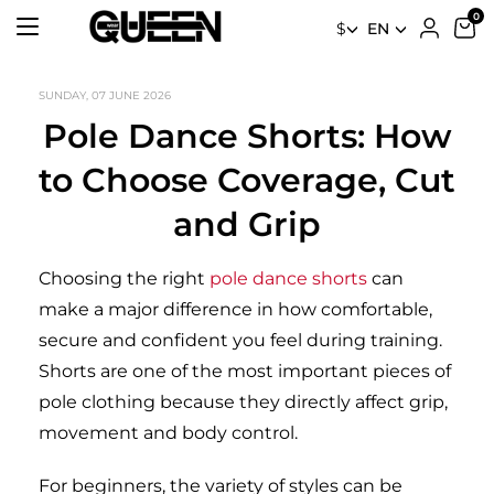
$
EN
SUNDAY, 07 JUNE 2026
Pole Dance Shorts: How
to Choose Coverage, Cut
and Grip
Choosing the right
pole dance shorts
can
make a major difference in how comfortable,
secure and confident you feel during training.
Shorts are one of the most important pieces of
pole clothing because they directly affect grip,
movement and body control.
For beginners, the variety of styles can be