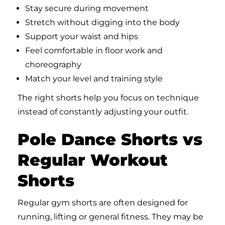
Stay secure during movement
Stretch without digging into the body
Support your waist and hips
Feel comfortable in floor work and
choreography
Match your level and training style
The right shorts help you focus on technique
instead of constantly adjusting your outfit.
Pole Dance Shorts vs
Regular Workout
Shorts
Regular gym shorts are often designed for
running, lifting or general fitness. They may be