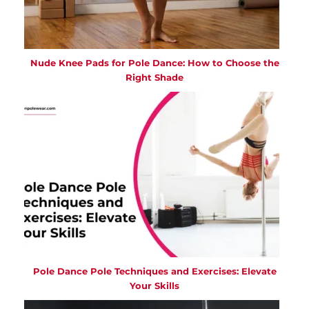
Nude Knee Pads for Pole Dance: How to Choose the
Right Shade
Pole Dance Pole Techniques and Exercises: Elevate
Your Skills