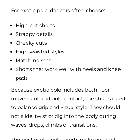
For exotic pole, dancers often choose:
High-cut shorts
Strappy details
Cheeky cuts
High-waisted styles
Matching sets
Shorts that work well with heels and knee
pads
Because exotic pole includes both floor
movement and pole contact, the shorts need
to balance grip and visual style. They should
not slide, twist or dig into the body during
waves, drops, climbs or transitions.
The best exotic pole shorts make you feel