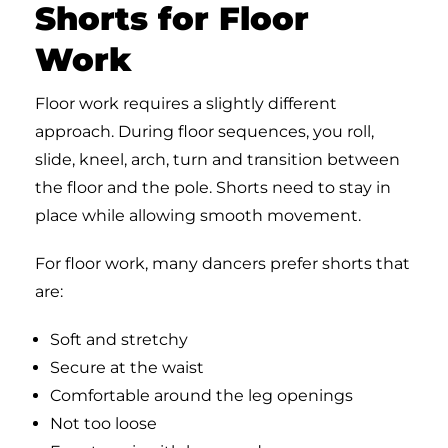
Shorts for Floor
Work
Floor work requires a slightly different
approach. During floor sequences, you roll,
slide, kneel, arch, turn and transition between
the floor and the pole. Shorts need to stay in
place while allowing smooth movement.
For floor work, many dancers prefer shorts that
are:
Soft and stretchy
Secure at the waist
Comfortable around the leg openings
Not too loose