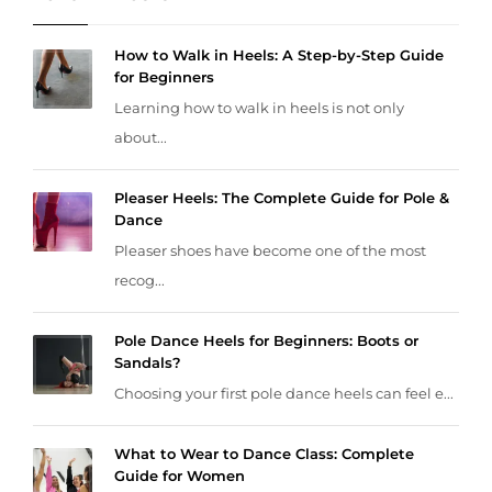
How to Walk in Heels: A Step-by-Step Guide
for Beginners
Learning how to walk in heels is not only
about...
Pleaser Heels: The Complete Guide for Pole &
Dance
Pleaser shoes have become one of the most
recog...
Pole Dance Heels for Beginners: Boots or
Sandals?
Choosing your first pole dance heels can feel e...
What to Wear to Dance Class: Complete
Guide for Women