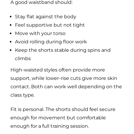
A good waistband should:
Stay flat against the body
Feel supportive but not tight
Move with your torso
Avoid rolling during floor work
Keep the shorts stable during spins and
climbs
High-waisted styles often provide more
support, while lower-rise cuts give more skin
contact. Both can work well depending on the
class type.
Fit is personal. The shorts should feel secure
enough for movement but comfortable
enough for a full training session.