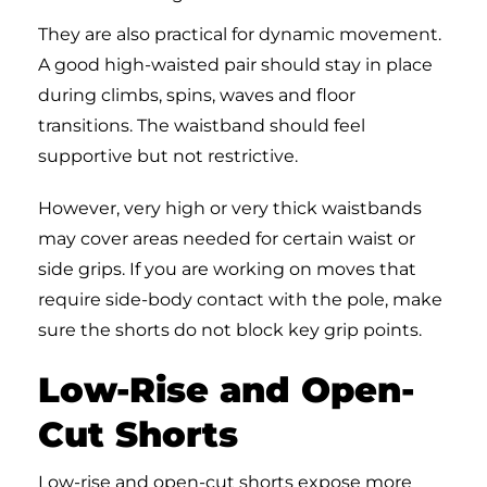
They are also practical for dynamic movement.
A good high-waisted pair should stay in place
during climbs, spins, waves and floor
transitions. The waistband should feel
supportive but not restrictive.
However, very high or very thick waistbands
may cover areas needed for certain waist or
side grips. If you are working on moves that
require side-body contact with the pole, make
sure the shorts do not block key grip points.
Low-Rise and Open-
Cut Shorts
Low-rise and open-cut shorts expose more