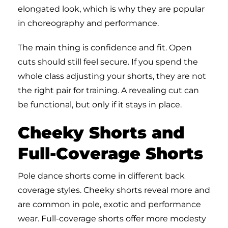
elongated look, which is why they are popular
in choreography and performance.
The main thing is confidence and fit. Open
cuts should still feel secure. If you spend the
whole class adjusting your shorts, they are not
the right pair for training. A revealing cut can
be functional, but only if it stays in place.
Cheeky Shorts and
Full-Coverage Shorts
Pole dance shorts come in different back
coverage styles. Cheeky shorts reveal more and
are common in pole, exotic and performance
wear. Full-coverage shorts offer more modesty