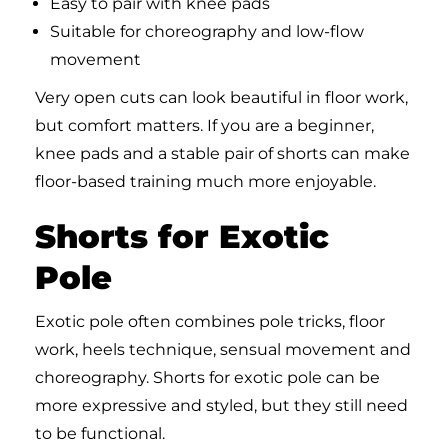
Easy to pair with knee pads
Suitable for choreography and low-flow
movement
Very open cuts can look beautiful in floor work,
but comfort matters. If you are a beginner,
knee pads and a stable pair of shorts can make
floor-based training much more enjoyable.
Shorts for Exotic
Pole
Exotic pole often combines pole tricks, floor
work, heels technique, sensual movement and
choreography. Shorts for exotic pole can be
more expressive and styled, but they still need
to be functional.