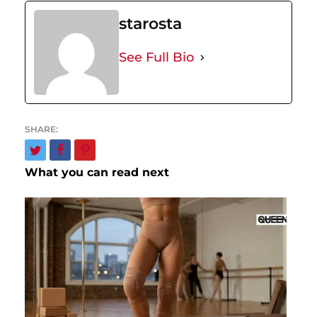
starosta
See Full Bio
What you can read next