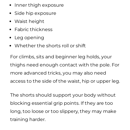
Inner thigh exposure
Side hip exposure
Waist height
Fabric thickness
Leg opening
Whether the shorts roll or shift
For climbs, sits and beginner leg holds, your
thighs need enough contact with the pole. For
more advanced tricks, you may also need
access to the side of the waist, hip or upper leg.
The shorts should support your body without
blocking essential grip points. If they are too
long, too loose or too slippery, they may make
training harder.