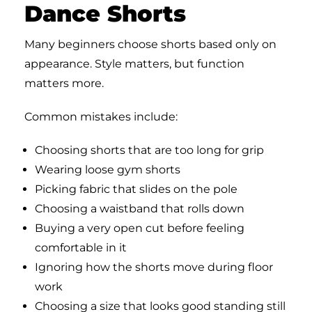
Dance Shorts
Many beginners choose shorts based only on
appearance. Style matters, but function
matters more.
Common mistakes include:
Choosing shorts that are too long for grip
Wearing loose gym shorts
Picking fabric that slides on the pole
Choosing a waistband that rolls down
Buying a very open cut before feeling
comfortable in it
Ignoring how the shorts move during floor
work
Choosing a size that looks good standing still