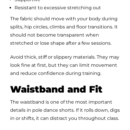
Resistant to excessive stretching out
The fabric should move with your body during
splits, hip circles, climbs and floor transitions. It
should not become transparent when
stretched or lose shape after a few sessions.
Avoid thick, stiff or slippery materials. They may
look fine at first, but they can limit movement
and reduce confidence during training.
Waistband and Fit
The waistband is one of the most important
details in pole dance shorts. If it rolls down, digs
in or shifts, it can distract you throughout class.