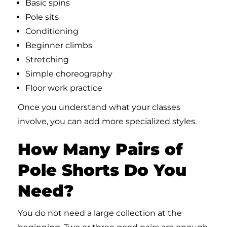
Basic spins
Pole sits
Conditioning
Beginner climbs
Stretching
Simple choreography
Floor work practice
Once you understand what your classes
involve, you can add more specialized styles.
How Many Pairs of
Pole Shorts Do You
Need?
You do not need a large collection at the