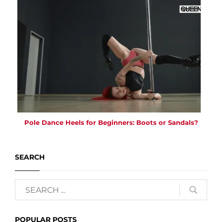
Pole Dance Heels for Beginners: Boots or Sandals?
SEARCH
POPULAR POSTS