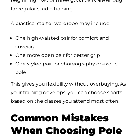
beginning. Two or three good pairs are enough
for regular studio training.
A practical starter wardrobe may include:
One high-waisted pair for comfort and
coverage
One more open pair for better grip
One styled pair for choreography or exotic
pole
This gives you flexibility without overbuying. As
your training develops, you can choose shorts
based on the classes you attend most often.
Common Mistakes
When Choosing Pole