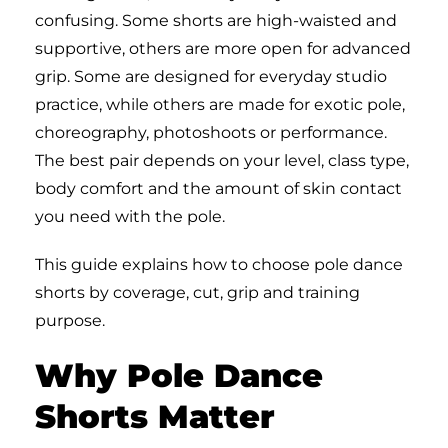
confusing. Some shorts are high-waisted and
supportive, others are more open for advanced
grip. Some are designed for everyday studio
practice, while others are made for exotic pole,
choreography, photoshoots or performance.
The best pair depends on your level, class type,
body comfort and the amount of skin contact
you need with the pole.
This guide explains how to choose pole dance
shorts by coverage, cut, grip and training
purpose.
Why Pole Dance
Shorts Matter