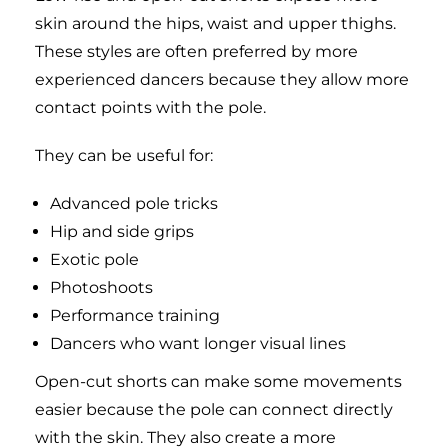
skin around the hips, waist and upper thighs.
These styles are often preferred by more
experienced dancers because they allow more
contact points with the pole.
They can be useful for:
Advanced pole tricks
Hip and side grips
Exotic pole
Photoshoots
Performance training
Dancers who want longer visual lines
Open-cut shorts can make some movements
easier because the pole can connect directly
with the skin. They also create a more