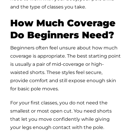
and the type of classes you take.
How Much Coverage
Do Beginners Need?
Beginners often feel unsure about how much
coverage is appropriate. The best starting point
is usually a pair of mid-coverage or high-
waisted shorts. These styles feel secure,
provide comfort and still expose enough skin
for basic pole moves.
For your first classes, you do not need the
smallest or most open cut. You need shorts
that let you move confidently while giving
your legs enough contact with the pole.