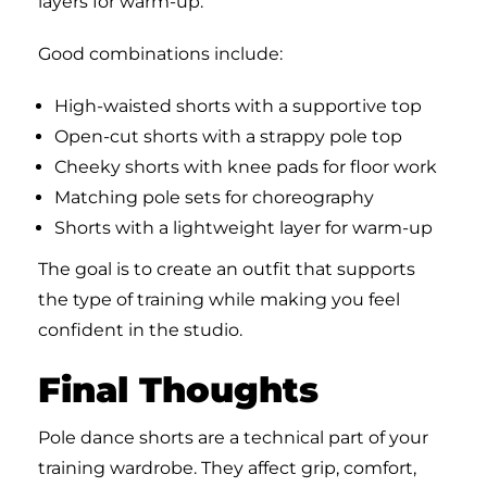
layers for warm-up.
Good combinations include:
High-waisted shorts with a supportive top
Open-cut shorts with a strappy pole top
Cheeky shorts with knee pads for floor work
Matching pole sets for choreography
Shorts with a lightweight layer for warm-up
The goal is to create an outfit that supports
the type of training while making you feel
confident in the studio.
Final Thoughts
Pole dance shorts are a technical part of your
training wardrobe. They affect grip, comfort,