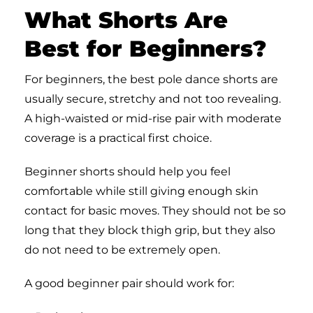
What Shorts Are
Best for Beginners?
For beginners, the best pole dance shorts are
usually secure, stretchy and not too revealing.
A high-waisted or mid-rise pair with moderate
coverage is a practical first choice.
Beginner shorts should help you feel
comfortable while still giving enough skin
contact for basic moves. They should not be so
long that they block thigh grip, but they also
do not need to be extremely open.
A good beginner pair should work for: