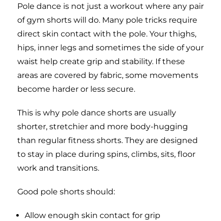
Pole dance is not just a workout where any pair
of gym shorts will do. Many pole tricks require
direct skin contact with the pole. Your thighs,
hips, inner legs and sometimes the side of your
waist help create grip and stability. If these
areas are covered by fabric, some movements
become harder or less secure.
This is why pole dance shorts are usually
shorter, stretchier and more body-hugging
than regular fitness shorts. They are designed
to stay in place during spins, climbs, sits, floor
work and transitions.
Good pole shorts should:
Allow enough skin contact for grip