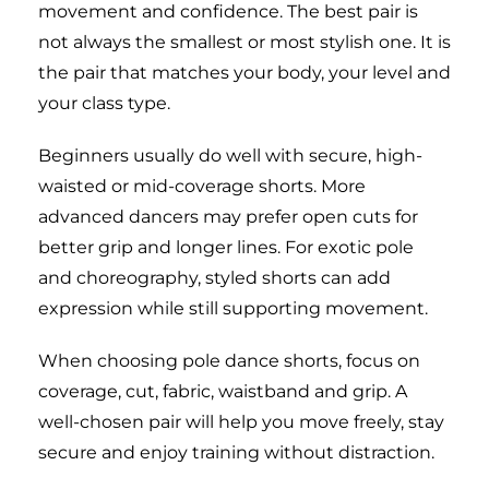
movement and confidence. The best pair is
not always the smallest or most stylish one. It is
the pair that matches your body, your level and
your class type.
Beginners usually do well with secure, high-
waisted or mid-coverage shorts. More
advanced dancers may prefer open cuts for
better grip and longer lines. For exotic pole
and choreography, styled shorts can add
expression while still supporting movement.
When choosing pole dance shorts, focus on
coverage, cut, fabric, waistband and grip. A
well-chosen pair will help you move freely, stay
secure and enjoy training without distraction.