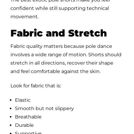
confident while still supporting technical
movement.
Fabric and Stretch
Fabric quality matters because pole dance
involves a wide range of motion. Shorts should
stretch in all directions, recover their shape
and feel comfortable against the skin.
Look for fabric that is:
Elastic
Smooth but not slippery
Breathable
Durable
Supportive