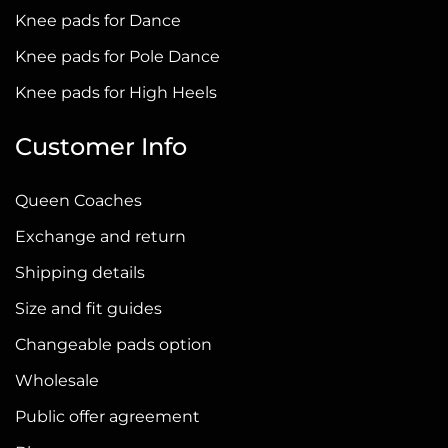
on
Knee pads for Dance
the
Knee pads for Pole Dance
product
page
Knee pads for High Heels
Customer Info
Queen Coaches
Exchange and return
Shipping details
Size and fit guides
Changeable pads option
Wholesale
Public offer agreement