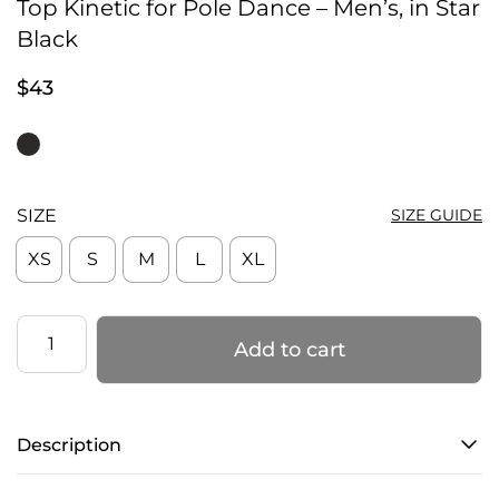
Top Kinetic for Pole Dance – Men’s, in Star
Black
$
43
SIZE
SIZE GUIDE
XS
S
M
L
XL
Top
Add to cart
Kinetic
for
Pole
Description
Dance
–