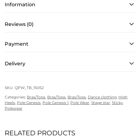
Men’s,
Information
in
Star
Reviews (0)
Black
quantity
Payment
Delivery
SKU:
QPW_TB_15052
Categories:
Bras/Tops
,
Bras/Tops
,
Bras/Tops
,
Dance clothing
,
High
Heels
,
Pole Genesis
,
Pole Genesis 1
,
Pole Wear
,
Stage star
,
Sticky
Polewear
RELATED PRODUCTS