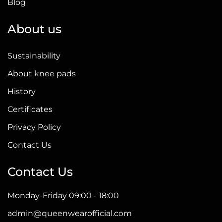
Blog
About us
Sustainability
About knee pads
History
Certificates
Privacy Policy
Contact Us
Contact Us
Monday-Friday 09:00 - 18:00
admin@queenwearofficial.com