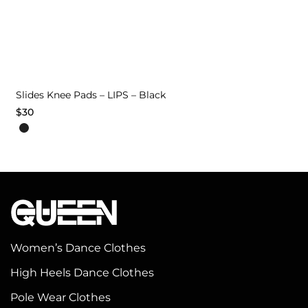
Slides Knee Pads – LIPS – Black
$
30
This
product
has
multiple
variants.
The
options
Women’s Dance Clothes
may
High Heels Dance Clothes
be
chosen
Pole Wear Clothes