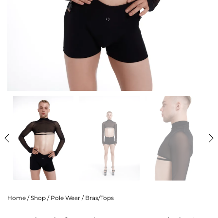
Home
/
Shop
/
Pole Wear
/
Bras/Tops