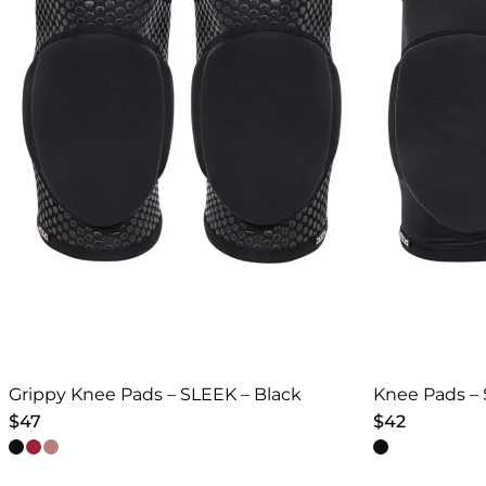
Grippy Knee Pads – SLEEK – Black
Knee Pads – 
$
47
$
42
This
This
product
product