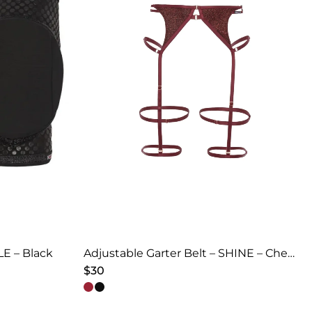
E – Black
Adjustable Garter Belt – SHINE – Cherry Red
$
30
This
product