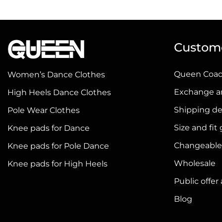
has
has
multiple
multiple
variants.
variants.
Custome
The
The
options
options
Queen Coa
Women’s Dance Clothes
may
may
be
be
Exchange a
High Heels Dance Clothes
chosen
chosen
Shipping de
Pole Wear Clothes
on
on
Size and fit
Knee pads for Dance
the
the
product
product
Changeable
Knee pads for Pole Dance
page
page
Wholesale
Knee pads for High Heels
Public offe
Blog