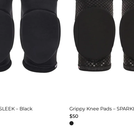
SLEEK – Black
Grippy Knee Pads – SPARKL
$
50
This
product