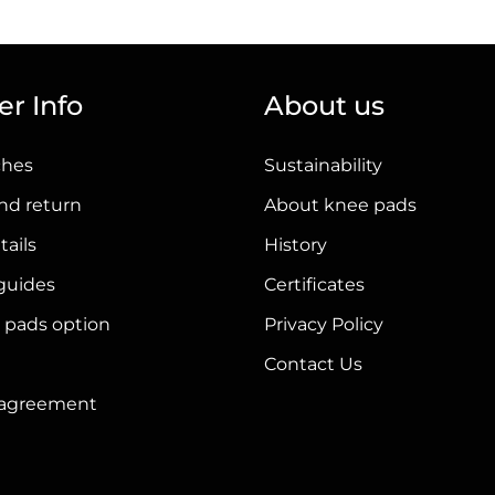
has
multiple
variants.
r Info
About us
The
options
ches
Sustainability
may
be
nd return
About knee pads
chosen
tails
History
on
 guides
Certificates
the
product
 pads option
Privacy Policy
page
Contact Us
r agreement