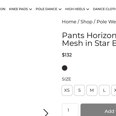
ION
KNEE PADS
POLE DANCE
HIGH HEELS
DANCE CLOT
Home
/
Shop
/
Pole We
Pants Horizon
Mesh in Star 
$
132
SIZE
XS
S
M
L
Pants
Add 
Horizon