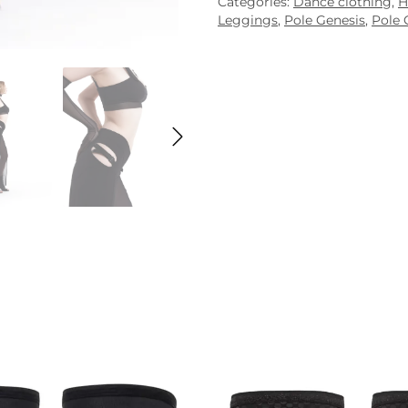
Categories:
Dance clothing
,
H
Leggings
,
Pole Genesis
,
Pole 