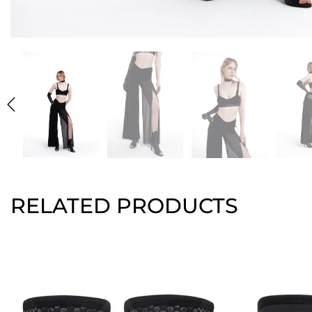
RELATED PRODUCTS