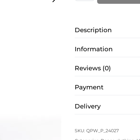
for
Pole
Dance
Description
–
Flared
with
Information
Mesh
in
Reviews (0)
Star
Black
Payment
quantity
Delivery
SKU:
QPW_P_24027