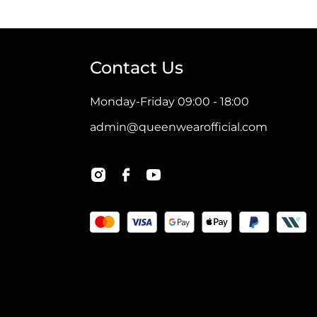
has
multiple
variants.
Contact Us
The
options
Monday-Friday 09:00 - 18:00
may
admin@queenwearofficial.com
be
chosen
on
the
product
page