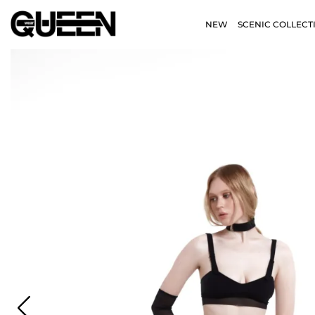
NEW
SCENIC COLLECT