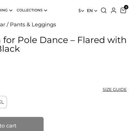
HING
COLLECTIONS
$
EN
ar
/
Pants & Leggings
 for Pole Dance – Flared with
Black
SIZE GUIDE
XL
to cart