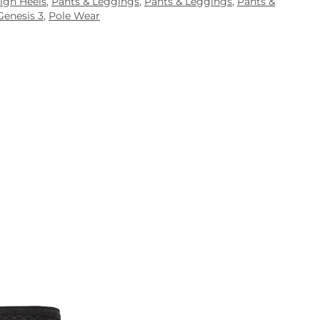
igh Heels
,
Pants & Leggings
,
Pants & Leggings
,
Pants &
Genesis 3
,
Pole Wear