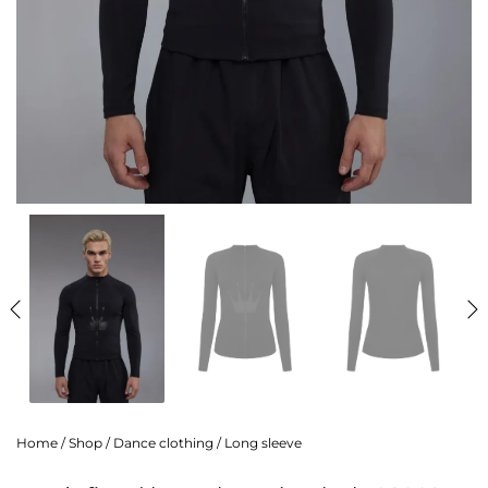
Home
/
Shop
/
Dance clothing
/
Long sleeve