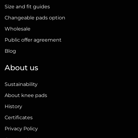
Size and fit guides
Changeable pads option
Wholesale
Public offer agreement
Blog
About us
Sustainability
About knee pads
History
Certificates
Privacy Policy