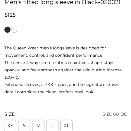
Men’s fitted long sleeve in Black-0S0021
$
125
The Queen Wear men’s longsleeve is designed for
movement, control, and confident performance.
The dense 4-way stretch fabric maintains shape, stays
opaque, and feels smooth against the skin during intense
activity.
Extended sleeves, a YKK zipper, and the signature crown
detail complete the clean, professional look.
SIZE
SIZE GUIDE
XS
S
M
L
XL