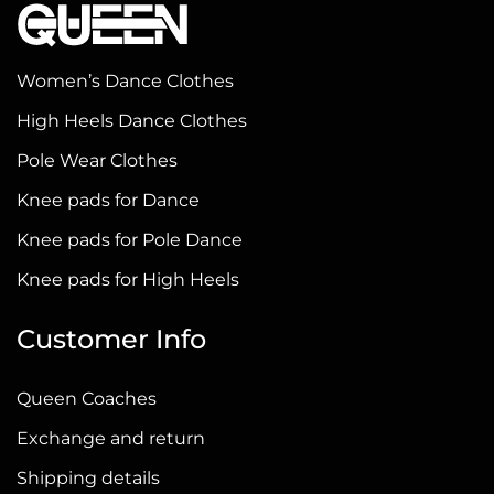
variants.
The
options
Women’s Dance Clothes
may
High Heels Dance Clothes
be
chosen
Pole Wear Clothes
on
Knee pads for Dance
the
Knee pads for Pole Dance
product
page
Knee pads for High Heels
Customer Info
Queen Coaches
Exchange and return
Shipping details