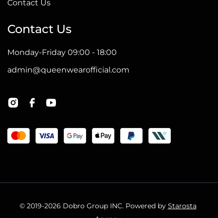
Contact Us
Contact Us
Monday-Friday 09:00 - 18:00
admin@queenwearofficial.com
© 2019-2026 Dobro Group INC. Powered by
Starosta