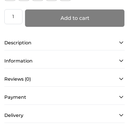
Men's
Add to cart
fitted
long
sleeve
Description
in
Black-
0S0021
Information
quantity
Reviews (0)
Payment
Delivery