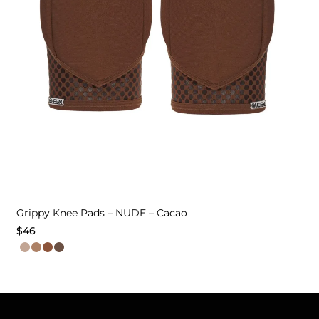
Grippy Knee Pads – NUDE – Cacao
$
46
This
product
has
multiple