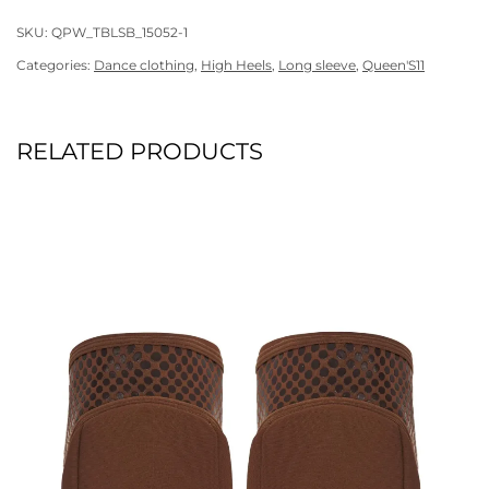
SKU:
QPW_TBLSB_15052-1
Categories:
Dance clothing
,
High Heels
,
Long sleeve
,
Queen'S11
RELATED PRODUCTS