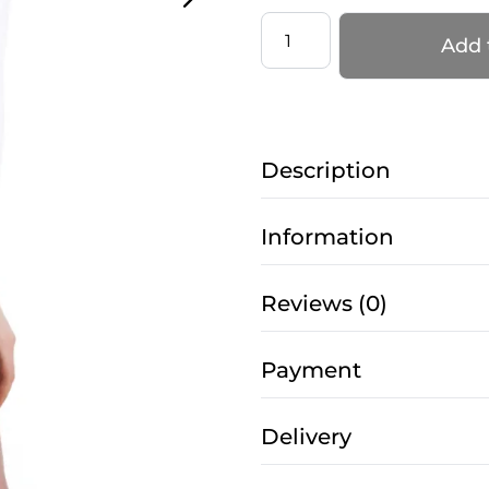
Jumpsuit
Add 
Gravity
for
Pole
Dance
Description
–
Grippy
with
Information
Mesh
in
Reviews (0)
Star
White
Payment
quantity
Delivery