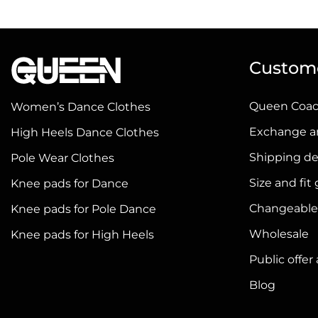
has
has
multiple
multiple
variants.
variants.
Custome
The
The
options
options
Queen Coa
Women’s Dance Clothes
may
may
be
be
Exchange a
High Heels Dance Clothes
chosen
chosen
Shipping de
Pole Wear Clothes
on
on
Size and fit
Knee pads for Dance
the
the
product
product
Changeable
Knee pads for Pole Dance
page
page
Wholesale
Knee pads for High Heels
Public offe
Blog