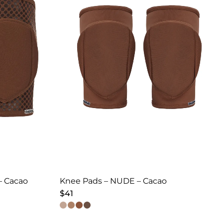
– Cacao
Knee Pads – NUDE – Cacao
$
41
This
product