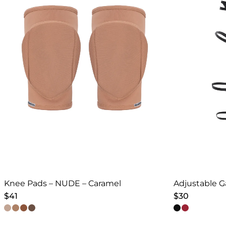
Knee Pads – NUDE – Caramel
Adjustable G
$
41
$
30
This
This
product
product