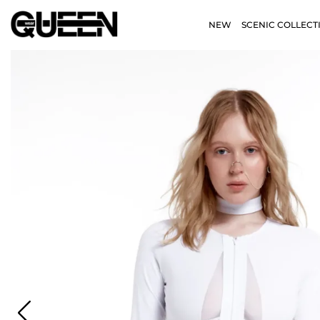
NEW
SCENIC COLLECT