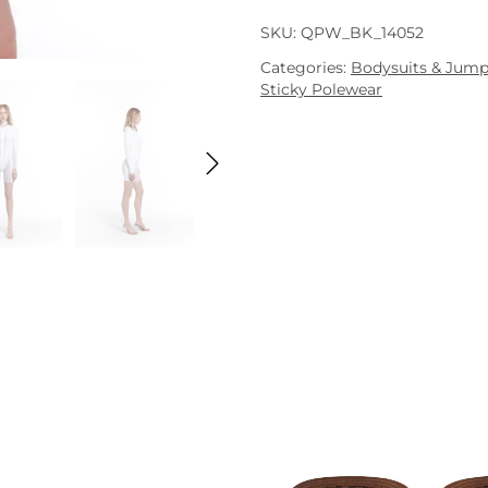
SKU:
QPW_BK_14052
Categories:
Bodysuits & Jump
Sticky Polewear