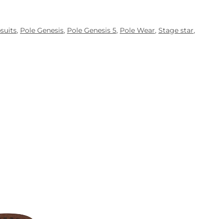
suits
,
Pole Genesis
,
Pole Genesis 5
,
Pole Wear
,
Stage star
,