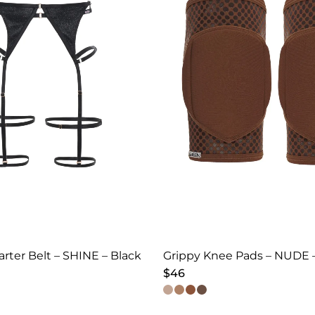
arter Belt – SHINE – Black
Grippy Knee Pads – NUDE 
$
46
This
product