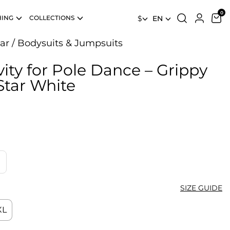
HING
COLLECTIONS
$
EN
ar
/
Bodysuits & Jumpsuits
ity for Pole Dance – Grippy
Star White
SIZE GUIDE
XL