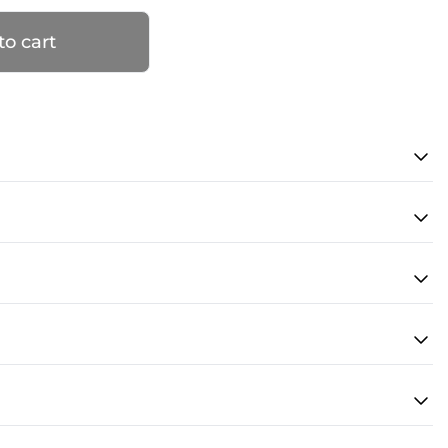
to cart