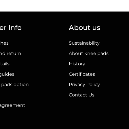
has
multiple
variants.
r Info
About us
The
options
ches
Sustainability
may
be
nd return
About knee pads
chosen
tails
History
on
 guides
Certificates
the
product
 pads option
Privacy Policy
page
Contact Us
r agreement