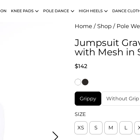
ION
KNEE PADS
POLE DANCE
HIGH HEELS
DANCE CLOT
Home
/
Shop
/
Pole We
Jumpsuit Grav
with Mesh in 
$
142
Grippy
Without Grip
SIZE
XS
S
M
L