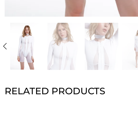
RELATED PRODUCTS