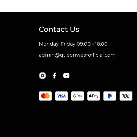
has
multiple
variants.
Contact Us
The
options
Monday-Friday 09:00 - 18:00
may
admin@queenwearofficial.com
be
chosen
on
the
product
page