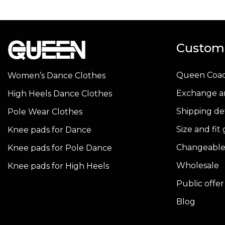
has
has
multiple
multiple
variants.
variants.
Custome
The
The
options
options
Queen Coa
Women’s Dance Clothes
may
may
be
be
Exchange a
High Heels Dance Clothes
chosen
chosen
Shipping det
Pole Wear Clothes
on
on
Size and fit
Knee pads for Dance
the
the
product
product
Changeable
Knee pads for Pole Dance
page
page
Wholesale
Knee pads for High Heels
Public offe
Blog