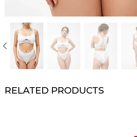
RELATED PRODUCTS