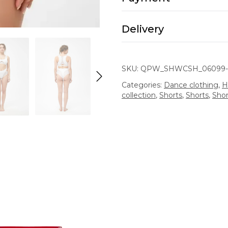
Delivery
SKU:
QPW_SHWCSH_06099-
Categories:
Dance clothing
,
H
collection
,
Shorts
,
Shorts
,
Shor