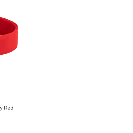
ry Red