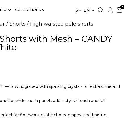
ING
COLLECTIONS
$
EN
ar
/
Shorts
/
High waisted pole shorts
 Shorts with Mesh – CANDY
hite
n — now upgraded with sparkling crystals for extra shine and
ouette, while mesh panels add a stylish touch and full
perfect for floorwork, exotic choreography, and training.