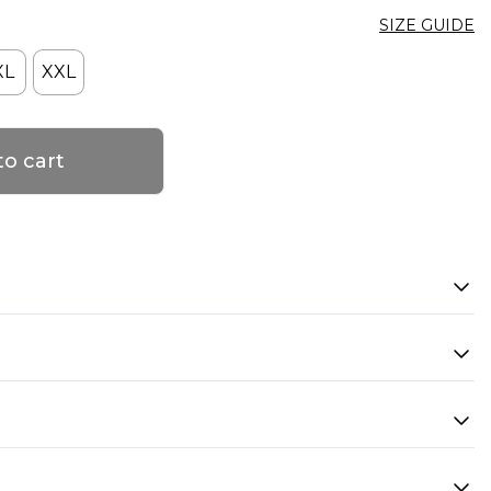
SIZE GUIDE
XL
XXL
to cart