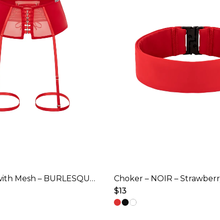
Garter Belt with Mesh – BURLESQUE – Strawberry Red
Choker – NOIR – Strawber
$
13
This
product