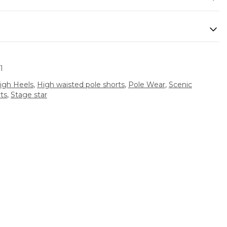
1
igh Heels
,
High waisted pole shorts
,
Pole Wear
,
Scenic
ts
,
Stage star