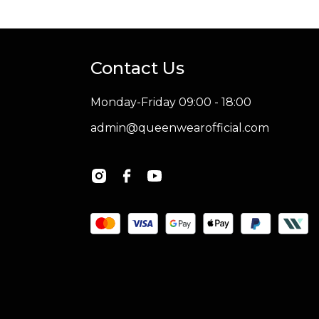
Contact Us
Monday-Friday 09:00 - 18:00
admin@queenwearofficial.com