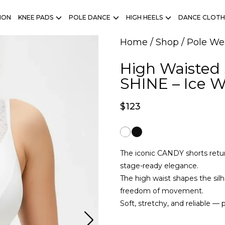
ION
KNEE PADS
POLE DANCE
HIGH HEELS
DANCE CLOTH
Home
/
Shop
/
Pole We
High Waisted
SHINE – Ice W
$
123
The iconic CANDY shorts retur
stage-ready elegance.
The high waist shapes the silh
freedom of movement.
Soft, stretchy, and reliable — 