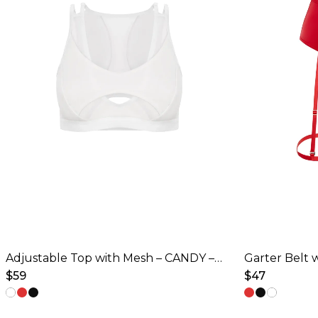
Adjustable Top with Mesh – CANDY – Ice White
$
59
$
47
This
This
product
product