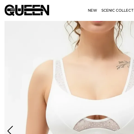
NEW
SCENIC COLLECT