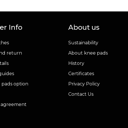
has
multiple
variants.
r Info
About us
The
options
ches
Sustainability
may
be
nd return
About knee pads
chosen
ails
History
on
 guides
Certificates
the
product
 pads option
Privacy Policy
page
Contact Us
r agreement