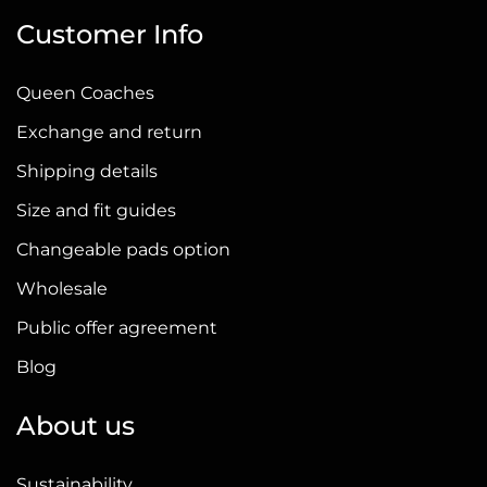
Customer Info
Queen Coaches
Exchange and return
Shipping details
Size and fit guides
Changeable pads option
Wholesale
Public offer agreement
Blog
About us
Sustainability