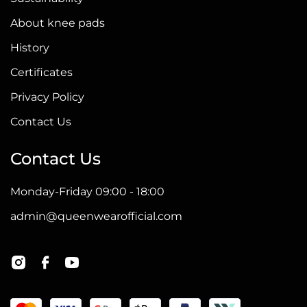
About knee pads
History
Certificates
Privacy Policy
Contact Us
Contact Us
Monday-Friday 09:00 - 18:00
admin@queenwearofficial.com