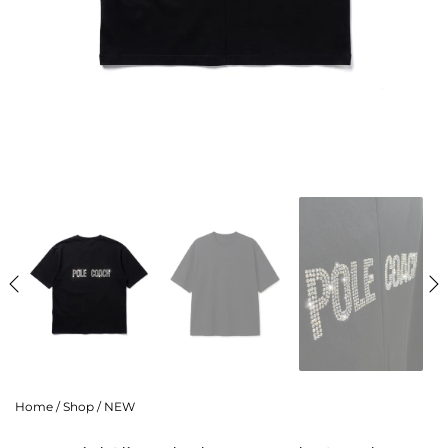
Home
/
Shop
/
NEW