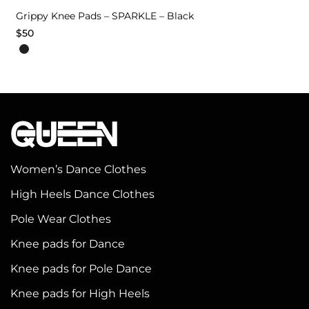
Grippy Knee Pads – SPARKLE – Black
$
50
This
product
has
multiple
variants.
The
options
Women’s Dance Clothes
may
High Heels Dance Clothes
be
chosen
Pole Wear Clothes
on
Knee pads for Dance
the
Knee pads for Pole Dance
product
page
Knee pads for High Heels