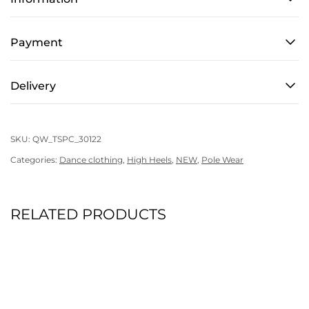
-
Pole
Coach
Payment
quantity
Delivery
SKU:
QW_TSPC_30122
Categories:
Dance clothing
,
High Heels
,
NEW
,
Pole Wear
RELATED PRODUCTS