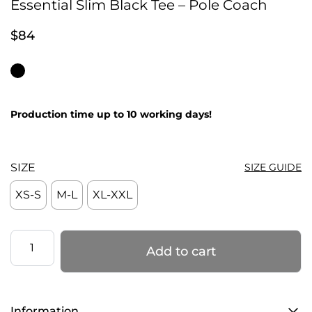
Essential Slim Black Tee – Pole Coach
$
84
Production time up to 10 working days!
SIZE
SIZE GUIDE
XS-S
M-L
XL-XXL
Essential
Add to cart
Slim
Black
Tee
Information