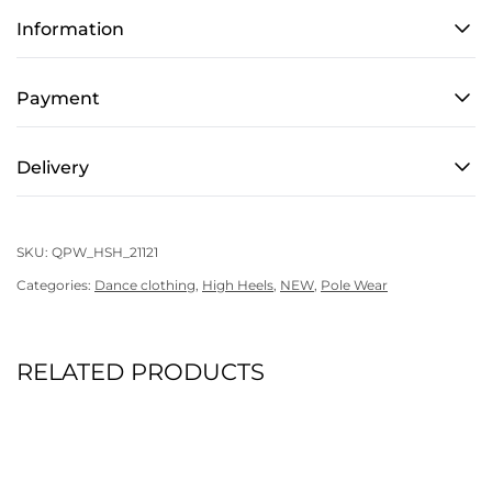
Hoodie
Information
-
Sensitive
Content
Payment
quantity
Delivery
SKU:
QPW_HSH_21121
Categories:
Dance clothing
,
High Heels
,
NEW
,
Pole Wear
RELATED PRODUCTS