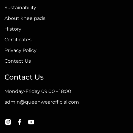
Sustainability
About knee pads
History
Certificates
Privacy Policy
Contact Us
Contact Us
Monday-Friday 09:00 - 18:00
admin@queenwearofficial.com