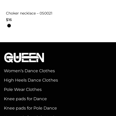
Choker necklace – 0S0021
$
16
Women’s Dance Clothes
High Heels Dance Clothes
Pole Wear Clothes
Knee pads for Dance
Knee pads for Pole Dance