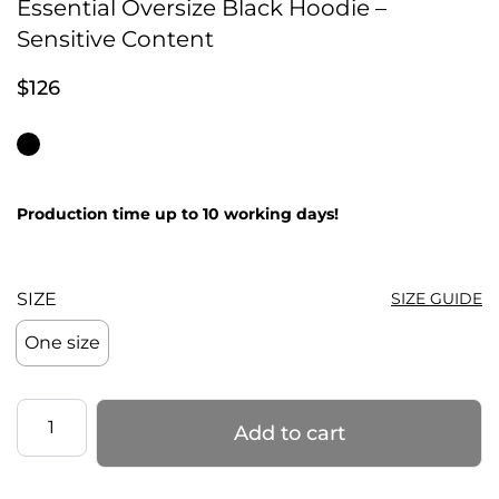
Essential Oversize Black Hoodie –
Sensitive Content
$
126
Production time up to 10 working days!
SIZE
SIZE GUIDE
One size
Essential
Add to cart
Oversize
Black