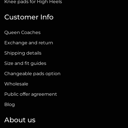
Knee pads for High Heels
Customer Info
Queen Coaches
Exchange and return
Shipping details
Size and fit guides
Changeable pads option
Wholesale
Public offer agreement
Blog
About us