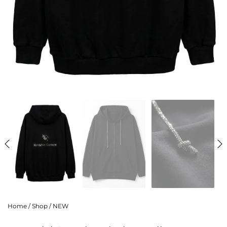
Home
/
Shop
/
NEW