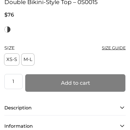
Double Bikini-Style Top – 0S0015
$
76
SIZE
SIZE GUIDE
XS-S
M-L
Double
Add to cart
Bikini-
Style
Top
Description
–
0S0015
quantity
Information