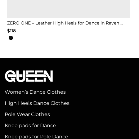
ZERO ONE – Leather High Heels for Dance in Raven Black
$
118
This
product
has
multiple
variants.
The
options
Women’s Dance Clothes
may
High Heels Dance Clothes
be
chosen
Pole Wear Clothes
on
Knee pads for Dance
the
Knee pads for Pole Dance
product