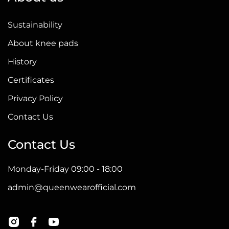
Sustainability
About knee pads
History
Certificates
Privacy Policy
Contact Us
Contact Us
Monday-Friday 09:00 - 18:00
admin@queenwearofficial.com