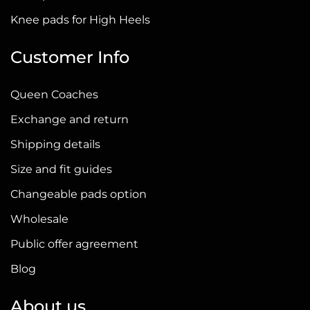
page
Knee pads for High Heels
Customer Info
Queen Coaches
Exchange and return
Shipping details
Size and fit guides
Changeable pads option
Wholesale
Public offer agreement
Blog
About us