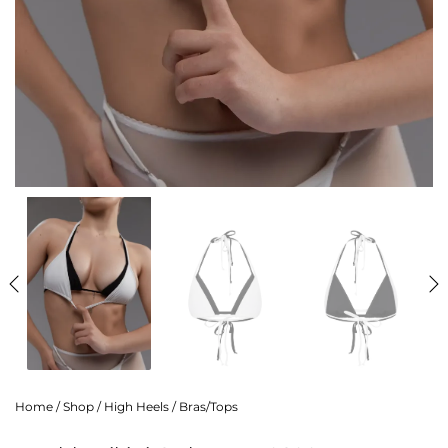
Home
/
Shop
/
High Heels
/
Bras/Tops