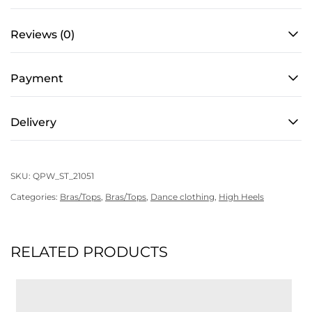
Reviews (0)
Payment
Delivery
SKU:
QPW_ST_21051
Categories:
Bras/Tops
,
Bras/Tops
,
Dance clothing
,
High Heels
RELATED PRODUCTS