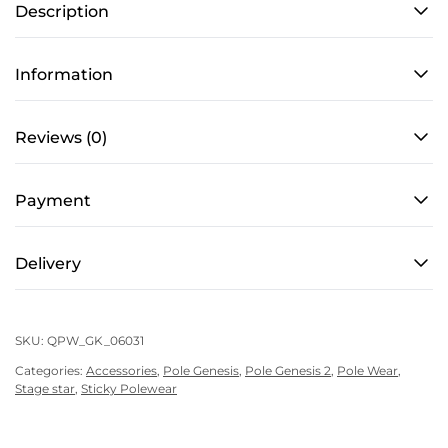
Description
for
Pole
Dance
Information
–
Grippy
Reviews (0)
with
Mesh
Payment
in
Star
Black
Delivery
quantity
SKU:
QPW_GK_06031
Categories:
Accessories
,
Pole Genesis
,
Pole Genesis 2
,
Pole Wear
,
Stage star
,
Sticky Polewear