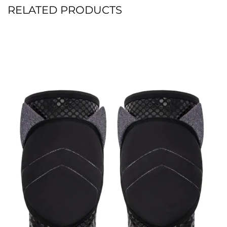
RELATED PRODUCTS