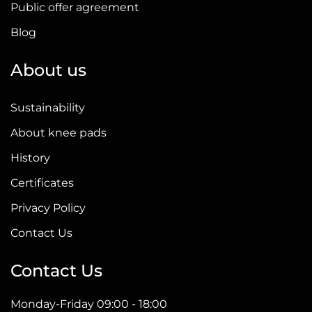
Public offer agreement
Blog
About us
Sustainability
About knee pads
History
Certificates
Privacy Policy
Contact Us
Contact Us
Monday-Friday 09:00 - 18:00