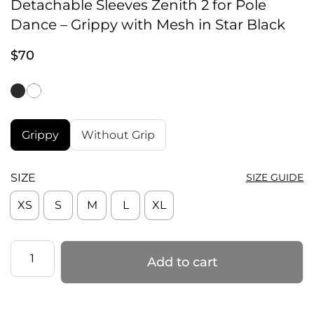
Detachable Sleeves Zenith 2 for Pole
Dance – Grippy with Mesh in Star Black
$
70
Grippy
Without Grip
SIZE
SIZE GUIDE
XS
S
M
L
XL
Detachable
Add to cart
Sleeves
Zenith
2