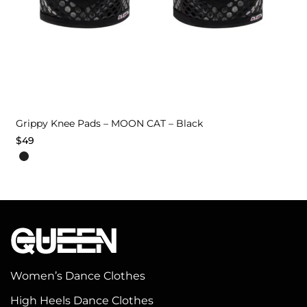
Grippy Knee Pads – MOON CAT – Black
$
49
This
product
has
multiple
variants.
The
options
Women’s Dance Clothes
may
High Heels Dance Clothes
be