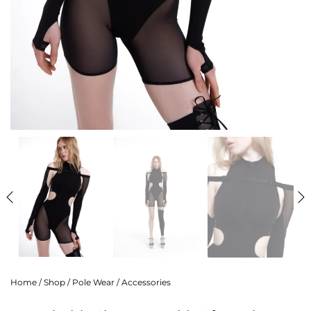
Home
/
Shop
/
Pole Wear
/
Accessories