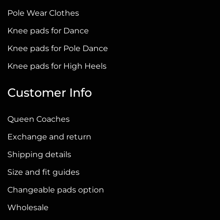
chosen
Pole Wear Clothes
on
Knee pads for Dance
the
Knee pads for Pole Dance
product
page
Knee pads for High Heels
Customer Info
Queen Coaches
Exchange and return
Shipping details
Size and fit guides
Changeable pads option
Wholesale