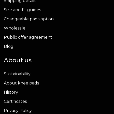
Shipping details
Size and fit guides
Changeable pads option
Wholesale
Public offer agreement
Blog
About us
Sustainability
About knee pads
History
Certificates
Privacy Policy