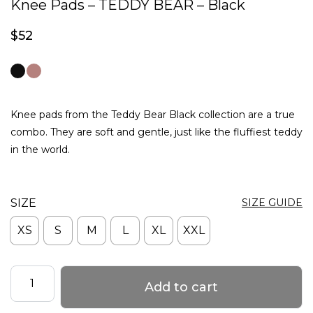
Knee Pads – TEDDY BEAR – Black
$
52
Knee pads from the Teddy Bear Black collection are a true
combo. They are soft and gentle, just like the fluffiest teddy
in the world.
SIZE
SIZE GUIDE
XS
S
M
L
XL
XXL
Knee
Add to cart
Pads
–