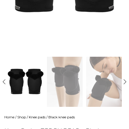
Home
/
Shop
/
Knee pads
/
Black knee pads