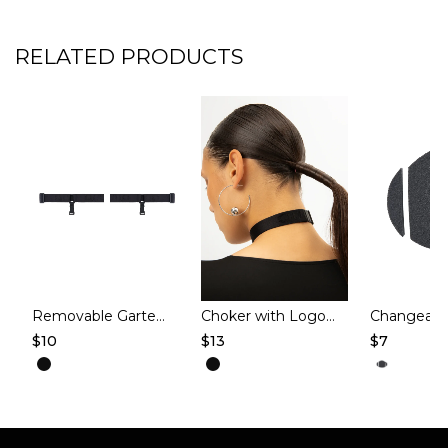
RELATED PRODUCTS
Removable Garters for Knee Pads – Black
Choker with Logo – SERENE – Black
$
10
$
13
$
7
This
This
This
product
product
produc
has
has
has
multiple
multiple
multipl