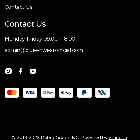
Contact Us
Contact Us
Monday-Friday 09:00 - 18:00
admin@queenwearofficial.com
© 2019-2026 Dobro Group INC. Powered by
Starosta