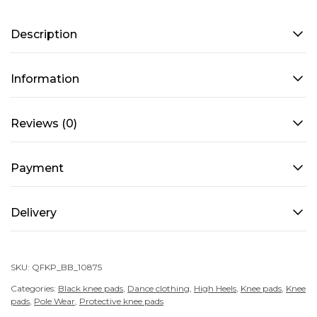
TEDDY
Description
BEAR
–
Black
Information
quantity
Reviews (0)
Payment
Delivery
SKU:
QFKP_BB_10875
Categories:
Black knee pads
,
Dance clothing
,
High Heels
,
Knee pads
,
Knee
pads
,
Pole Wear
,
Protective knee pads