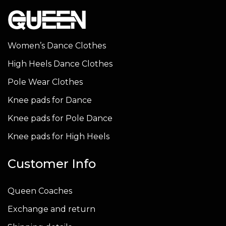
variants.
variants.
variants
The
The
The
options
options
options
Women’s Dance Clothes
may
may
may
High Heels Dance Clothes
be
be
be
chosen
chosen
chosen
Pole Wear Clothes
on
on
on
Knee pads for Dance
the
the
the
Knee pads for Pole Dance
product
product
produc
page
page
page
Knee pads for High Heels
Customer Info
Queen Coaches
Exchange and return