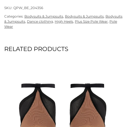
SKU:
QPW_BE_204356
Categories:
Bodysuits & Jumpsuits
,
Bodysuits & Jumpsuits
,
Bodysuits
& Jumpsuits
,
Dance clothing
,
High Heels
,
Plus Size Pole Wear
,
Pole
Wear
RELATED PRODUCTS