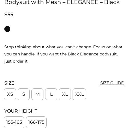
Bodysuit with Mesh – ELEGANCE – Black
$
55
Stop thinking about what you can’t change. Focus on what
you can handle. If you want the Black Elegance bodysuit,
just order it.
SIZE
SIZE GUIDE
XS
S
M
L
XL
XXL
YOUR HEIGHT
155-165
166-175