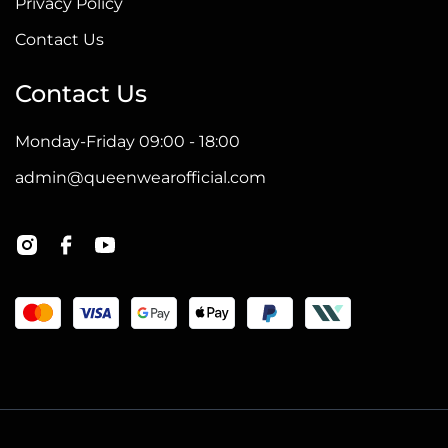
Privacy Policy
Contact Us
Contact Us
Monday-Friday 09:00 - 18:00
admin@queenwearofficial.com