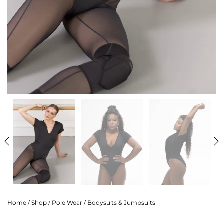
Home
/
Shop
/
Pole Wear
/
Bodysuits & Jumpsuits