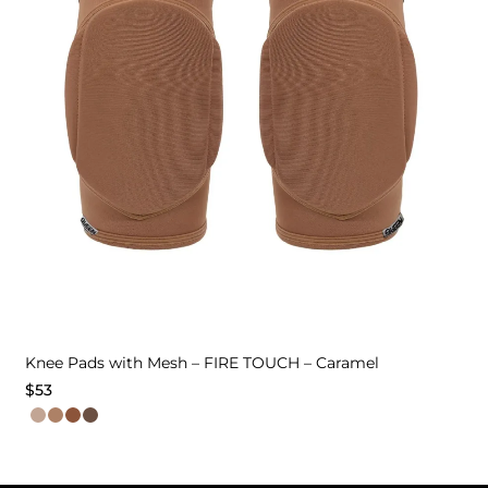
Knee Pads with Mesh – FIRE TOUCH – Caramel
$
53
This
product
has