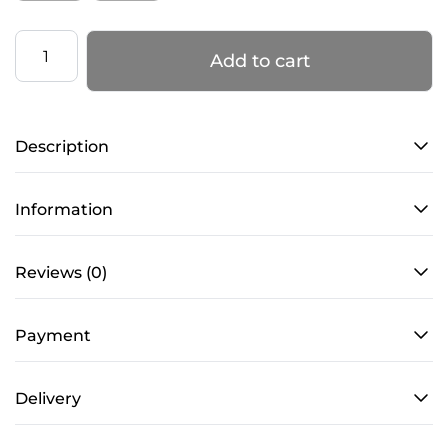
Bodysuit
Add to cart
with
Mesh
–
Description
ELEGANCE
–
Black
Information
quantity
Reviews (0)
Payment
Delivery