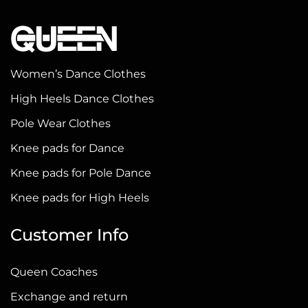
multiple
variants.
The
options
Women’s Dance Clothes
may
High Heels Dance Clothes
be
chosen
Pole Wear Clothes
on
Knee pads for Dance
the
Knee pads for Pole Dance
product
page
Knee pads for High Heels
Customer Info
Queen Coaches
Exchange and return