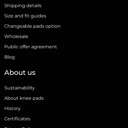
Shipping details
Size and fit guides
Changeable pads option
Wholesale
Public offer agreement
Blog
About us
Sustainability
About knee pads
History
Certificates